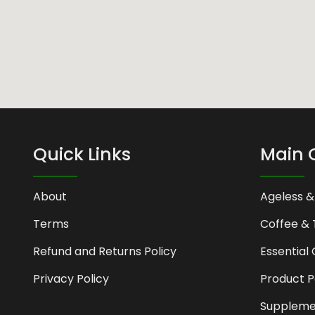
Quick Links
Main 
About
Ageless &
Terms
Coffee & 
Refund and Returns Policy
Essential 
Privacy Policy
Product 
Suppleme