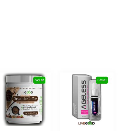
Sale!
Sale!