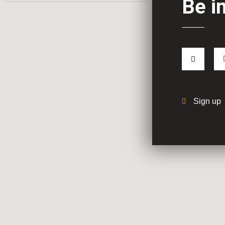
Be i
Sign up