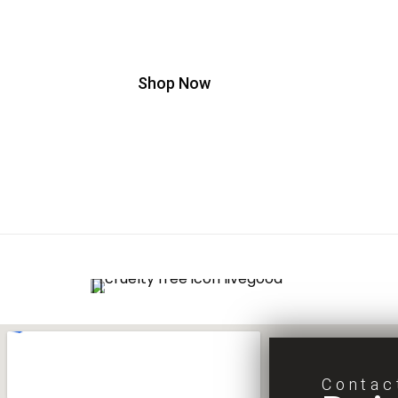
Minimize Aging Signs in Just 90 Seconds
Shop Now
Contac