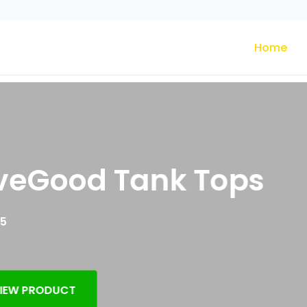
Home
eGood Tank Tops
 PRODUCT