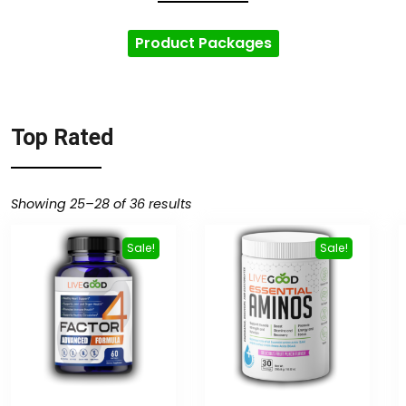
Product Packages
Top Rated
Showing 25–28 of 36 results
Sale!
Sale!