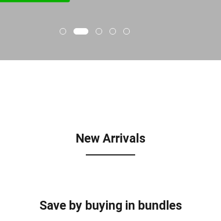
New Arrivals
Save by buying in bundles