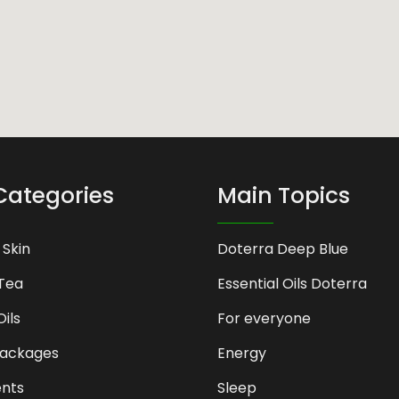
Categories
Main Topics
 Skin
Doterra Deep Blue
Tea
Essential Oils Doterra
Oils
For everyone
Packages
Energy
nts
Sleep