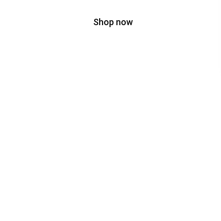
Shop now