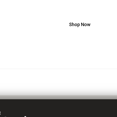
!
The Scientific Approach to 
Shop Now
t