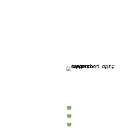
Limited Time Products
h
Ageless
Nutrient-Rich Superfood for 
Packed with Natural Antioxi
Promote Natural Regenerati