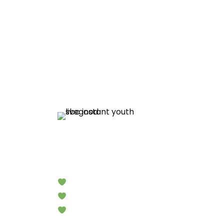
Limited Time Products
Instant Yout
Look Younger in Minutes
Reduce the Appearance of Wrinkles
Amazing Results!