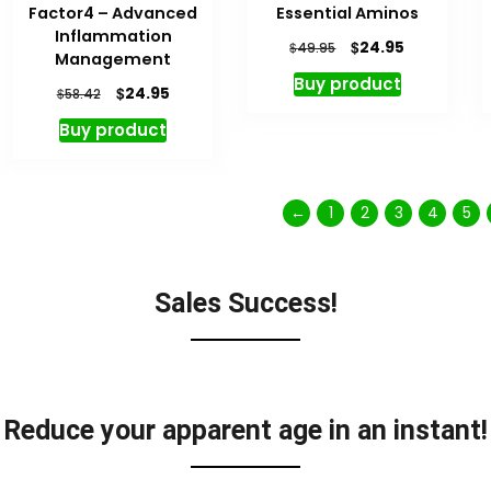
Factor4 – Advanced
Essential Aminos
Inflammation
$
24.95
$
49.95
Management
Buy product
$
24.95
$
58.42
Buy product
←
1
2
3
4
5
Sales Success!
Reduce your apparent age in an instant!