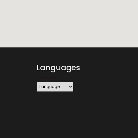
Languages