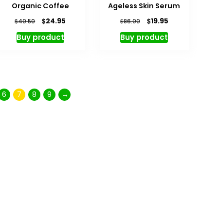
Organic Coffee
Ageless Skin Serum
$
$
24.95
19.95
$
$
40.50
86.00
Buy product
Buy product
6
7
8
9
→