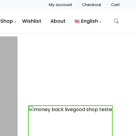
My account
Checkout
Cart
Shop
Wishlist
About
English