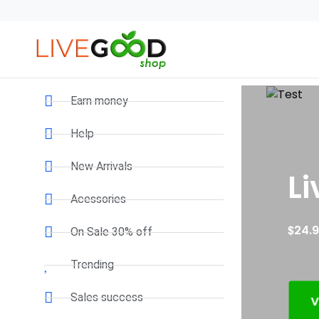
Earn money
Help
New Arrivals
Liv
Acessories
$
24.95
On Sale 30% off
Trending
Sales success
VIEW