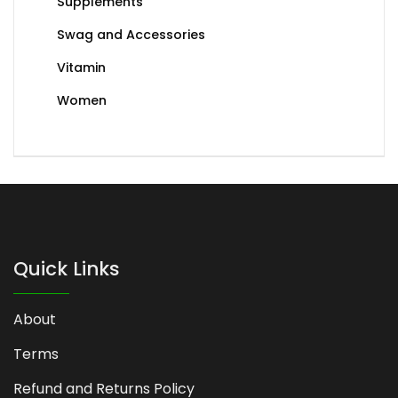
Supplements
Swag and Accessories
Vitamin
Women
Quick Links
About
Terms
Refund and Returns Policy