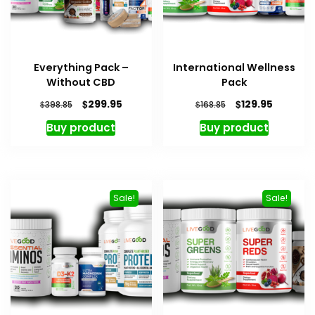
Everything Pack –
International Wellness
Without CBD
Pack
Original
Current
Original
Current
$
$
299.95
129.95
$
$
398.85
168.85
price
price
price
price
Buy product
Buy product
was:
is:
was:
is:
$398.85.
$299.95.
$168.85.
$129.95.
Sale!
Sale!