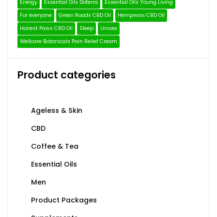
Energy
Essential Oils Doterra
Essential Oils Young Living
For everyone
Green Roads CBD Oil
Hempworx CBD Oil
Honest Paws CBD Oil
Sleep
Unisex
Wellcare Botanicals Pain Relief Cream
Product categories
Ageless & Skin
CBD
Coffee & Tea
Essential Oils
Men
Product Packages