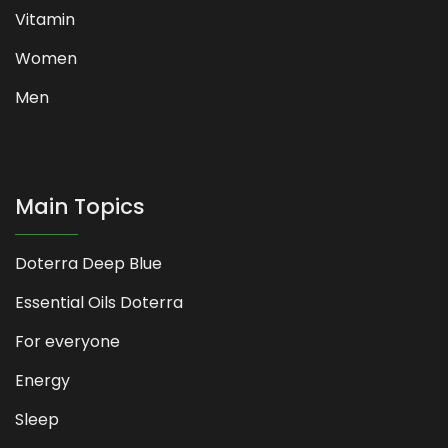
Vitamin
Women
Men
Main Topics
Doterra Deep Blue
Essential Oils Doterra
For everyone
Energy
Sleep