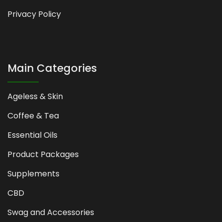
Privacy Policy
Main Categories
Ageless & Skin
Coffee & Tea
Essential Oils
Product Packages
Supplements
CBD
Swag and Accessories