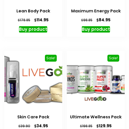
Lean Body Pack
Maximum Energy Pack
Original
Current
Original
Current
$
$
114.95
84.95
$
$
178.85
98.85
price
price
price
price
Buy product
Buy product
was:
is:
was:
is:
$178.85.
$114.95.
$98.85.
$84.95.
Sale!
Sale!
Skin Care Pack
Ultimate Wellness Pack
Original
Current
Original
Current
$
$
34.95
129.95
$
$
39.90
198.85