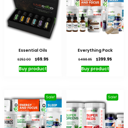
Essential Oils
Everything Pack
Original
Current
Original
Current
$
$
69.95
399.95
$
$
252.00
498.85
price
price
price
price
Buy product
Buy product
was:
is:
was:
is:
$252.00.
$69.95.
$498.85.
$399.95
Sale!
Sale!