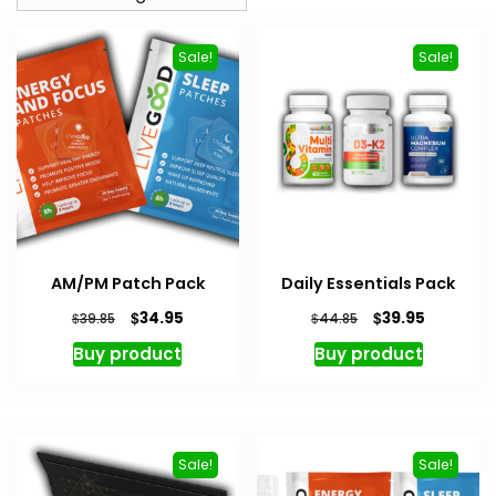
Sale!
Sale!
AM/PM Patch Pack
Daily Essentials Pack
Original
Current
Original
Current
$
$
34.95
39.95
$
$
39.85
44.85
price
price
price
price
Buy product
Buy product
was:
is:
was:
is:
$39.85.
$34.95.
$44.85.
$39.95.
Sale!
Sale!