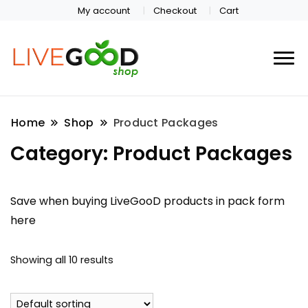
My account
Checkout
Cart
Home
Shop
Product Packages
Category:
Product Packages
Save when buying LiveGooD products in pack form
here
Showing all 10 results