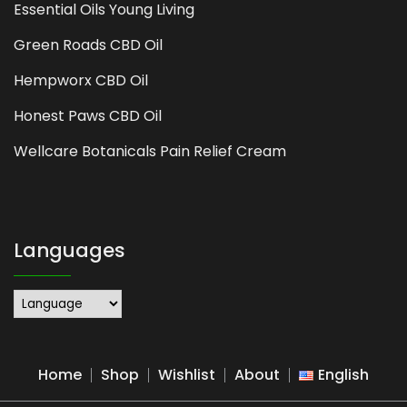
Essential Oils Young Living
Green Roads CBD Oil
Hempworx CBD Oil
Honest Paws CBD Oil
Wellcare Botanicals Pain Relief Cream
Languages
Home
Shop
Wishlist
About
English