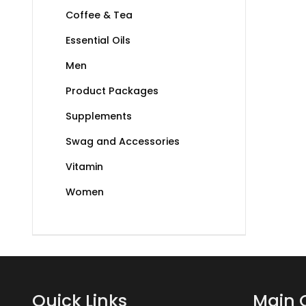
Coffee & Tea
Essential Oils
Men
Product Packages
Supplements
Swag and Accessories
Vitamin
Women
Quick Links
Main 