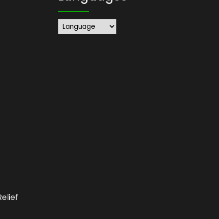
elief