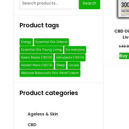
Search
Search
for:
Product tags
CBD Oi
Li
Energy
Essential Oils Doterra
$
49.9
Essential Oils Young Living
For everyone
Buy
Green Roads CBD Oil
Hempworx CBD Oil
Honest Paws CBD Oil
Sleep
Unisex
Wellcare Botanicals Pain Relief Cream
Product categories
Ageless & Skin
CBD