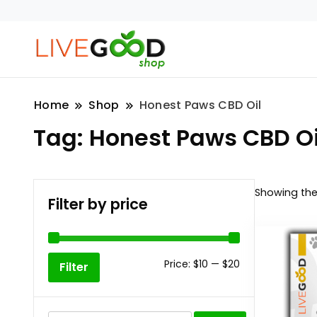
Home
Shop
Honest Paws CBD Oil
Tag:
Honest Paws CBD Oi
Showing the 
Filter by price
Min
Max
Price:
$10
—
$20
Filter
price
price