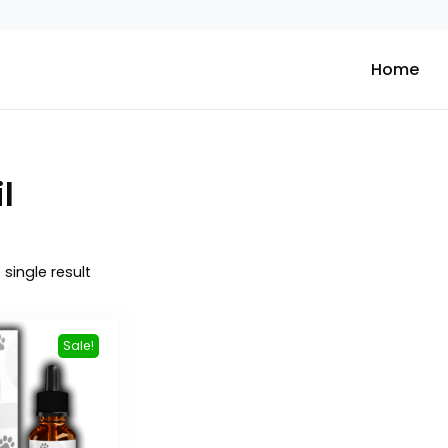
Home
l
single result
Sale!