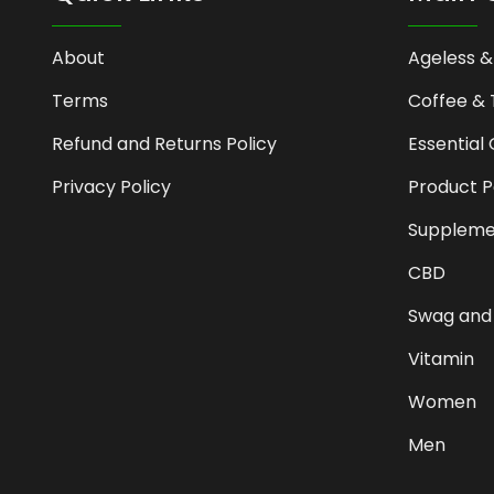
About
Ageless &
Terms
Coffee & 
Refund and Returns Policy
Essential 
Privacy Policy
Product 
Suppleme
CBD
Swag and
Vitamin
Women
Men