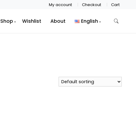
My account
Checkout
Cart
Shop
Wishlist
About
English