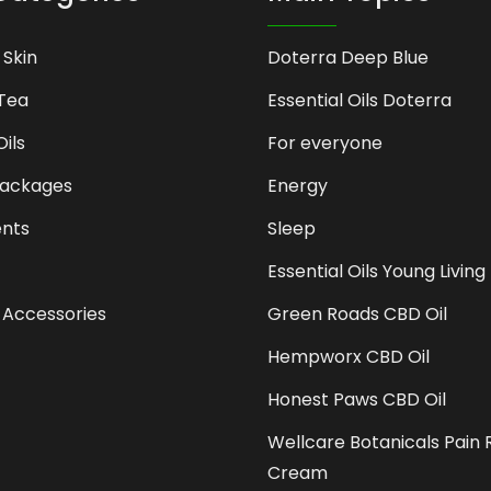
 Skin
Doterra Deep Blue
Tea
Essential Oils Doterra
Oils
For everyone
Packages
Energy
nts
Sleep
Essential Oils Young Living
 Accessories
Green Roads CBD Oil
Hempworx CBD Oil
Honest Paws CBD Oil
Wellcare Botanicals Pain R
Cream