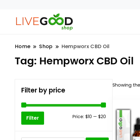
Home
Shop
Hempworx CBD Oil
Tag:
Hempworx CBD Oil
Showing the 
Filter by price
Min
Max
Price:
$10
—
$20
Filter
price
price