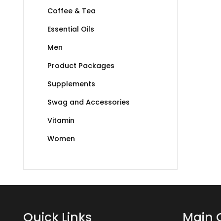
Coffee & Tea
Essential Oils
Men
Product Packages
Supplements
Swag and Accessories
Vitamin
Women
Quick Links
Main 