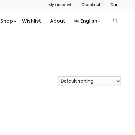
My account
Checkout
Cart
Shop
Wishlist
About
English