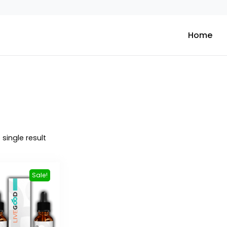
Home
single result
Sale!