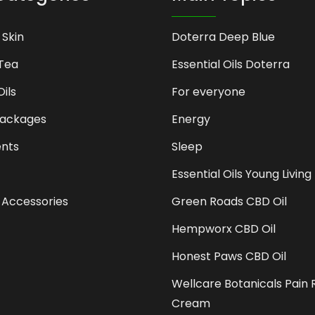
 Skin
Doterra Deep Blue
Tea
Essential Oils Doterra
Oils
For everyone
Packages
Energy
nts
Sleep
Essential Oils Young Living
 Accessories
Green Roads CBD Oil
Hempworx CBD Oil
Honest Paws CBD Oil
Wellcare Botanicals Pain R
Cream