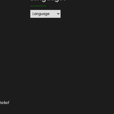
elief