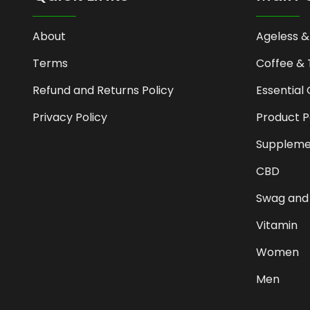
About
Ageless &
Terms
Coffee & 
Refund and Returns Policy
Essential 
Privacy Policy
Product 
Suppleme
CBD
Swag and
Vitamin
Women
Men