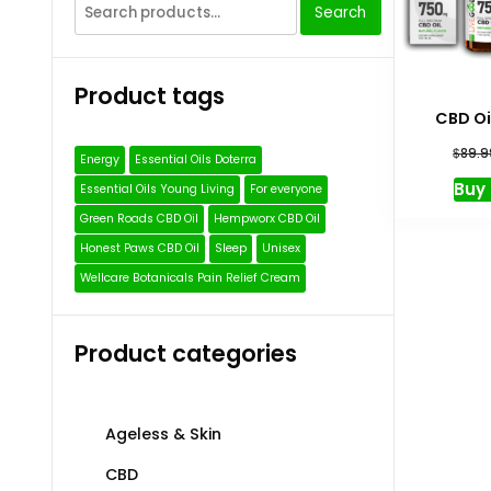
Search
Search
for:
Product tags
CBD Oi
$
89.9
Energy
Essential Oils Doterra
Buy
Essential Oils Young Living
For everyone
Green Roads CBD Oil
Hempworx CBD Oil
Honest Paws CBD Oil
Sleep
Unisex
Wellcare Botanicals Pain Relief Cream
Product categories
Ageless & Skin
CBD