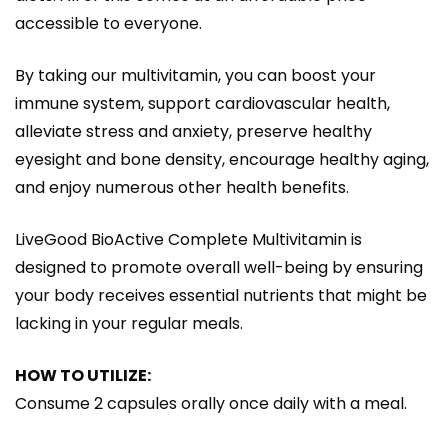
accessible to everyone.
By taking our multivitamin, you can boost your
immune system, support cardiovascular health,
alleviate stress and anxiety, preserve healthy
eyesight and bone density, encourage healthy aging,
and enjoy numerous other health benefits.
LiveGood BioActive Complete Multivitamin is
designed to promote overall well-being by ensuring
your body receives essential nutrients that might be
lacking in your regular meals.
HOW TO UTILIZE:
Consume 2 capsules orally once daily with a meal.