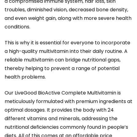
a compromised immune system, hair loss, skin
troubles, diminished vision, decreased bone density,
and even weight gain, along with more severe health
conditions.
This is why it is essential for everyone to incorporate
a high-quality multivitamin into their daily routine. A
reliable multivitamin can bridge nutritional gaps,
thereby helping to prevent a range of potential
health problems.
Our LiveGood BioActive Complete Multivitamin is
meticulously formulated with premium ingredients at
optimal dosages. It provides the body with 24
different vitamins and minerals, addressing the
nutritional deficiencies commonly found in people’s
diets. All of this comes at an affordable price