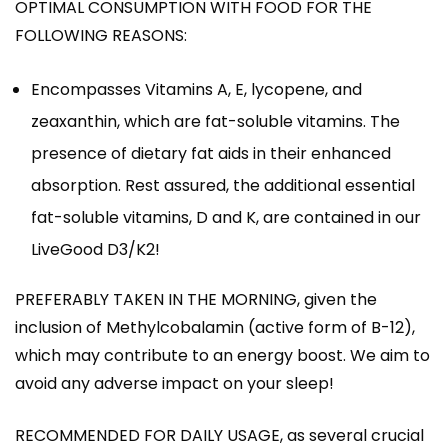
OPTIMAL CONSUMPTION WITH FOOD FOR THE
FOLLOWING REASONS:
Encompasses Vitamins A, E, lycopene, and
zeaxanthin, which are fat-soluble vitamins. The
presence of dietary fat aids in their enhanced
absorption. Rest assured, the additional essential
fat-soluble vitamins, D and K, are contained in our
LiveGood D3/K2!
PREFERABLY TAKEN IN THE MORNING, given the
inclusion of Methylcobalamin (active form of B-12),
which may contribute to an energy boost. We aim to
avoid any adverse impact on your sleep!
RECOMMENDED FOR DAILY USAGE, as several crucial