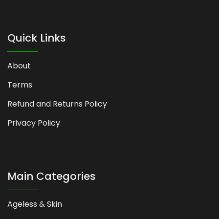
Quick Links
About
Terms
Refund and Returns Policy
Privacy Policy
Main Categories
Ageless & Skin