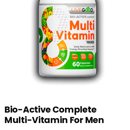
Bio-Active Complete
Multi-Vitamin For Men