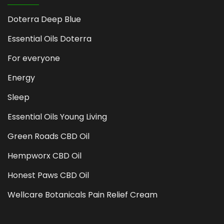
Doterra Deep Blue
Essential Oils Doterra
For everyone
Energy
Sleep
Essential Oils Young Living
Green Roads CBD Oil
Hempworx CBD Oil
Honest Paws CBD Oil
Wellcare Botanicals Pain Relief Cream