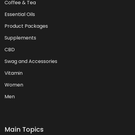
Coffee & Tea
Essential Oils
Product Packages
Supplements
CBD
Swag and Accessories
Vitamin
Women
Men
Main Topics