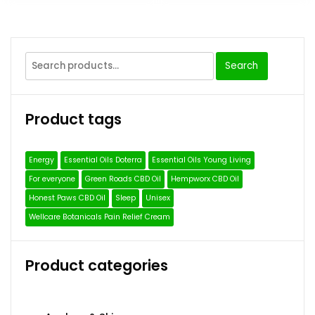
Search
Search
for:
Product tags
Energy
Essential Oils Doterra
Essential Oils Young Living
For everyone
Green Roads CBD Oil
Hempworx CBD Oil
Honest Paws CBD Oil
Sleep
Unisex
Wellcare Botanicals Pain Relief Cream
Product categories