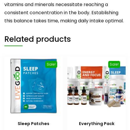
vitamins and minerals necessitate reaching a
consistent concentration in the body. Establishing
this balance takes time, making daily intake optimal.
Related products
Sale!
Sale!
Sleep Patches
Everything Pack