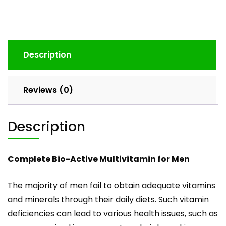
Description
Reviews (0)
Description
Complete Bio-Active Multivitamin for Men
The majority of men fail to obtain adequate vitamins
and minerals through their daily diets. Such vitamin
deficiencies can lead to various health issues, such as