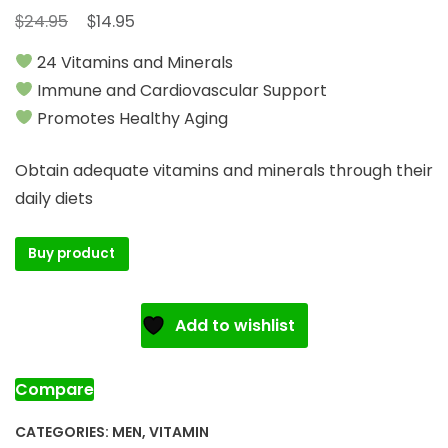
Original
Current
$
$
24.95
14.95
price
price
24 Vitamins and Minerals
was:
is:
Immune and Cardiovascular Support
$24.95.
$14.95.
Promotes Healthy Aging
Obtain adequate vitamins and minerals through their
daily diets
Buy product
Add to wishlist
Compare
CATEGORIES:
MEN
,
VITAMIN