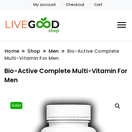
My account
Checkout
Cart
Home
Shop
Men
Bio-Active Complete
Multi-Vitamin For Men
Bio-Active Complete Multi-Vitamin For
Men
Sale!