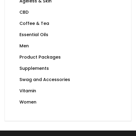
Ageless & Skin
CBD
Coffee & Tea
Essential Oils
Men
Product Packages
Supplements
Swag and Accessories
Vitamin
Women