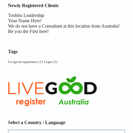
Newly Registered Clients
Toshiru Leadership
Your Name Here!
We do not have a Consultant at this location from Australia!
Be you the First here!
Tags
Livegood registration
(1)
Login
(1)
Select a Country / Language
Select