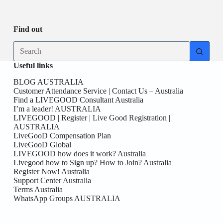
Be
date
you
the
First
Find out
here!
No
results
Useful links
BLOG AUSTRALIA
Customer Attendance Service | Contact Us – Australia
Find a LIVEGOOD Consultant Australia
I’m a leader! AUSTRALIA
LIVEGOOD | Register | Live Good Registration |
AUSTRALIA
LiveGooD Compensation Plan
LiveGooD Global
LIVEGOOD how does it work? Australia
Livegood how to Sign up? How to Join? Australia
Register Now! Australia
Support Center Australia
Terms Australia
WhatsApp Groups AUSTRALIA