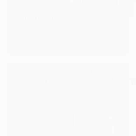
Toshiru Leadership
CHECK IT!
Toshiru
Leadership