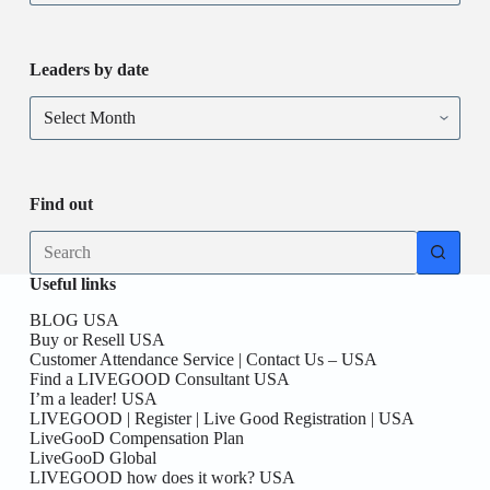
Leaders by date
Find out
Useful links
BLOG USA
Buy or Resell USA
Customer Attendance Service | Contact Us – USA
Find a LIVEGOOD Consultant USA
I’m a leader! USA
LIVEGOOD | Register | Live Good Registration | USA
LiveGooD Compensation Plan
LiveGooD Global
LIVEGOOD how does it work? USA