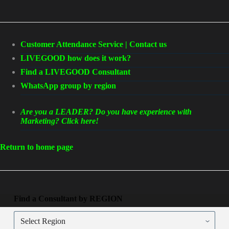
Customer Attendance Service | Contact us
LIVEGOOD how does it work?
Find a LIVEGOOD Consultant
WhatsApp group by region
Are you a LEADER? Do you have experience with
Marketing? Click here!
Return to home page
Find a Consultant by REGION