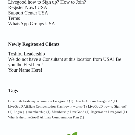
Livegood how to Sign up? How to Join?
Register Now! USA
Support Center USA
Terms
WhatsApp Groups USA
Newly Registered Clients
Toshiru Leadership
We do not have a Consultant at this location from USA! Be
you the First here!
Your Name Here!
Tags
How to Activate my account on Livegood?
(1)
How to Join on Livegood?
(1)
LiveGooD Affiliate Compensation Plan how it works
(1)
LiveGooD how to Sign up?
(1)
Login
(1)
membership
(1)
Membership LiveGood
(1)
Registration Livegood
(1)
What is the LiveGooD Affiliate Compensation Plan
(1)