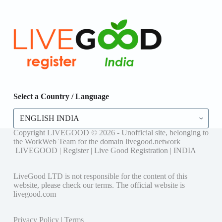
Select a Country / Language
Select
a
Country
Copyright LIVEGOOD © 2026 - Unofficial site, belonging to
/
the WorkWeb Team for the domain livegood.network
Language
LIVEGOOD | Register | Live Good Registration | INDIA
LiveGood LTD is not responsible for the content of this
website, please check our terms. The official website is
livegood.com
Privacy Policy
|
Terms