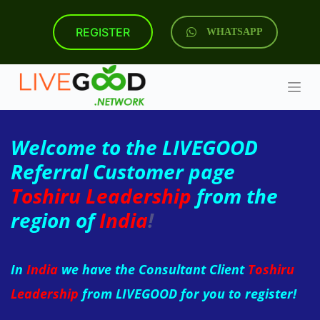
S
k
REGISTER
WHATSAPP
i
p
t
o
c
o
n
t
Welcome to the LIVEGOOD
e
n
Referral Customer page
t
Toshiru Leadership
from the
region of
India
!
In
India
we have the Consultant Client
Toshiru
Leadership
from LIVEGOOD for you to register!