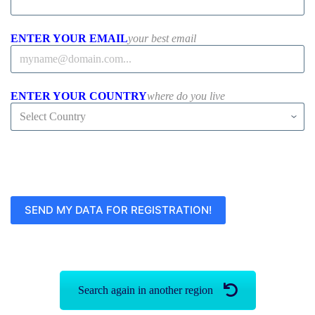
ENTER YOUR EMAIL
your best email
ENTER YOUR COUNTRY
where do you live
Search again in another region