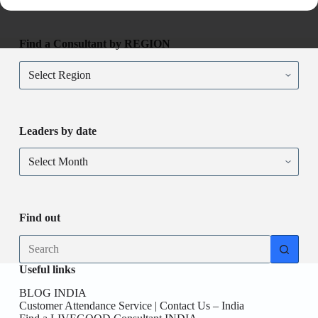
Find a Consultant by REGION
Find
a
Consultant
by
REGION
Leaders by date
Leaders
by
date
Find out
No
results
Useful links
BLOG INDIA
Customer Attendance Service | Contact Us – India