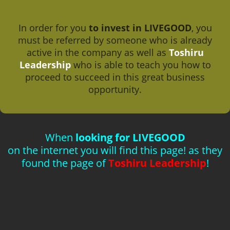
In order for you
to invest in LIVEGOOD
, you
must be referred by someone who is already
active in the company as well as
Toshiru
Leadership
who is able to teach you how to
proceed to succeed in this great business
opportunity.
When
looking for LIVEGOOD
on the internet you will find this page! as they
found the page of
Toshiru Leadership
!