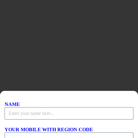
Toshiru Leadership
NAME
YOUR MOBILE WITH REGION CODE