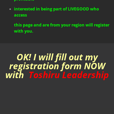
interested in being part of LIVEGOOD
who
access
this page and are from your region will register
with you.
OK! I will fill out my
registration form NOW
with
Toshiru Leadership
REGISTER NOW!