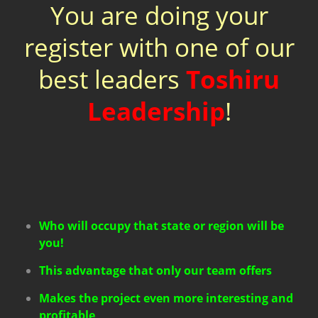
You are doing your
register with one of our
best leaders
Toshiru
Leadership
!
Who will occupy that state or region will be
you!
This advantage that only our team offers
Makes the project even more interesting and
profitable