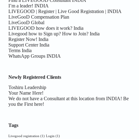
Find a LIVEGOOD Consultant INDIA
I’m a leader! INDIA
LIVEGOOD | Register | Live Good Registration | INDIA
LiveGooD Compensation Plan
LiveGooD Global
LIVEGOOD how does it work? India
Livegood how to Sign up? How to Join? India
Register Now! India
Support Center India
Terms India
WhatsApp Groups INDIA
Newly Registered Clients
Toshiru Leadership
Your Name Here!
We do not have a Consultant at this location from INDIA! Be
you the First here!
Tags
Livegood registration
(1)
Login
(1)