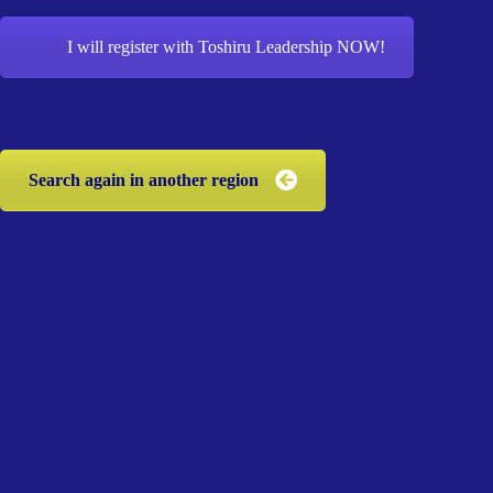
I will register with Toshiru Leadership NOW!
Search again in another region