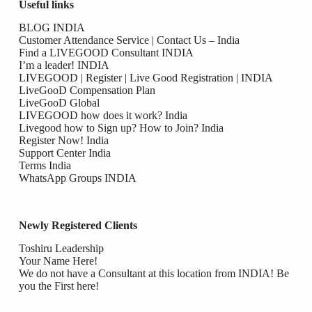
Useful links
BLOG INDIA
Customer Attendance Service | Contact Us – India
Find a LIVEGOOD Consultant INDIA
I’m a leader! INDIA
LIVEGOOD | Register | Live Good Registration | INDIA
LiveGooD Compensation Plan
LiveGooD Global
LIVEGOOD how does it work? India
Livegood how to Sign up? How to Join? India
Register Now! India
Support Center India
Terms India
WhatsApp Groups INDIA
Newly Registered Clients
Toshiru Leadership
Your Name Here!
We do not have a Consultant at this location from INDIA! Be
you the First here!