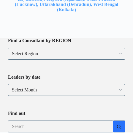
(Lucknow), Uttarakhand (Dehradun), West Bengal
(Kolkata)
Find a Consultant by REGION
Leaders by date
Find out