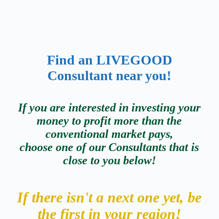
Find an
LIVEGOOD
Consultant
near you!
If you are interested in investing your
money to profit more than the
conventional market pays,
choose one of our Consultants that is
close to you below!
If there isn't a next one yet, be
the first in your region!