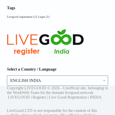
Tags
Livegood registration
(1)
Login
(1)
Select a Country / Language
Copyright LIVEGOOD © 2026 - Unofficial site, belonging to
the WorkWeb Team for the domain livegood.network
LIVEGOOD | Register | Live Good Registration | INDIA
LiveGood LTD is not responsible for the content of this