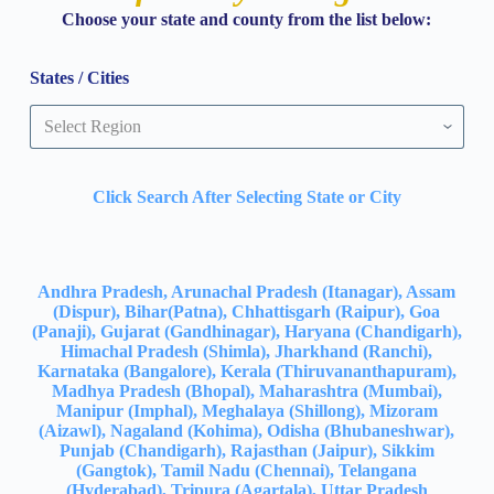
Choose your state and county from the list below:
States / Cities
Click Search After Selecting State or City
Andhra Pradesh, Arunachal Pradesh (Itanagar), Assam
(Dispur), Bihar(Patna), Chhattisgarh (Raipur), Goa
(Panaji), Gujarat (Gandhinagar), Haryana (Chandigarh),
Himachal Pradesh (Shimla), Jharkhand (Ranchi),
Karnataka (Bangalore), Kerala (Thiruvananthapuram),
Madhya Pradesh (Bhopal), Maharashtra (Mumbai),
Manipur (Imphal), Meghalaya (Shillong), Mizoram
(Aizawl), Nagaland (Kohima), Odisha (Bhubaneshwar),
Punjab (Chandigarh), Rajasthan (Jaipur), Sikkim
(Gangtok), Tamil Nadu (Chennai), Telangana
(Hyderabad), Tripura (Agartala), Uttar Pradesh