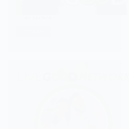
Toshiru Leadership
CHECK IT!
Toshiru
Leadership