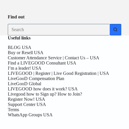
Be
date
you
the
First
Find out
here!
No
results
Useful links
BLOG USA
Buy or Resell USA
Customer Attendance Service | Contact Us – USA
Find a LIVEGOOD Consultant USA
I’m a leader! USA
LIVEGOOD | Register | Live Good Registration | USA
LiveGooD Compensation Plan
LiveGooD Global
LIVEGOOD how does it work? USA
Livegood how to Sign up? How to Join?
Register Now! USA
Support Center USA
Terms
WhatsApp Groups USA