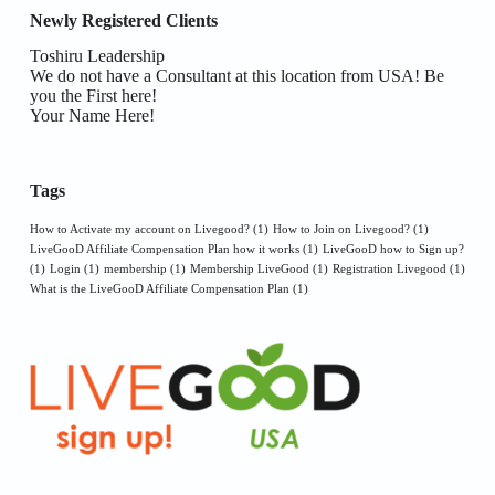
Newly Registered Clients
Toshiru Leadership
We do not have a Consultant at this location from USA! Be
you the First here!
Your Name Here!
Tags
How to Activate my account on Livegood?
(1)
How to Join on Livegood?
(1)
LiveGooD Affiliate Compensation Plan how it works
(1)
LiveGooD how to Sign up?
(1)
Login
(1)
membership
(1)
Membership LiveGood
(1)
Registration Livegood
(1)
What is the LiveGooD Affiliate Compensation Plan
(1)