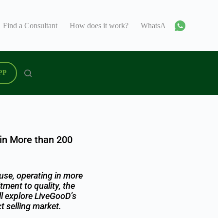
Find a Consultant
How does it work?
WhatsApp
Support C
PP
 in More than 200
use, operating in more
ment to quality, the
ll explore LiveGooD’s
t selling market.