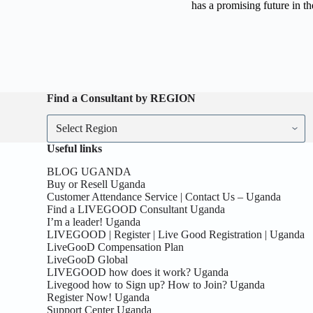
has a promising future in th
Find a Consultant by REGION
Useful links
BLOG UGANDA
Buy or Resell Uganda
Customer Attendance Service | Contact Us – Uganda
Find a LIVEGOOD Consultant Uganda
I’m a leader! Uganda
LIVEGOOD | Register | Live Good Registration | Uganda
LiveGooD Compensation Plan
LiveGooD Global
LIVEGOOD how does it work? Uganda
Livegood how to Sign up? How to Join? Uganda
Register Now! Uganda
Support Center Uganda