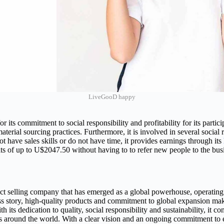
LiveGooD happy
r its commitment to social responsibility and profitability for its part
terial sourcing practices. Furthermore, it is involved in several social re
 have sales skills or do not have time, it provides earnings through its
fits of up to U$2047.50 without having to to refer new people to the bus
ct selling company that has emerged as a global powerhouse, operating
ss story, high-quality products and commitment to global expansion make
th its dedication to quality, social responsibility and sustainability, it 
rs around the world. With a clear vision and an ongoing commitment to