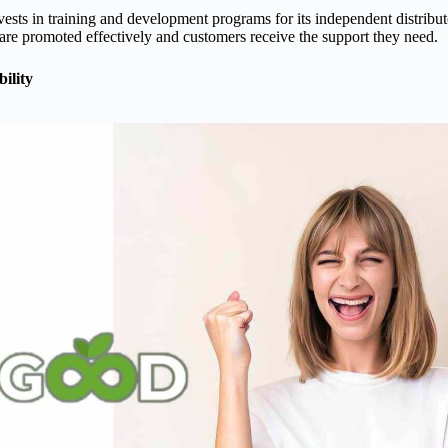
sts in training and development programs for its independent distribut
are promoted effectively and customers receive the support they need.
ility