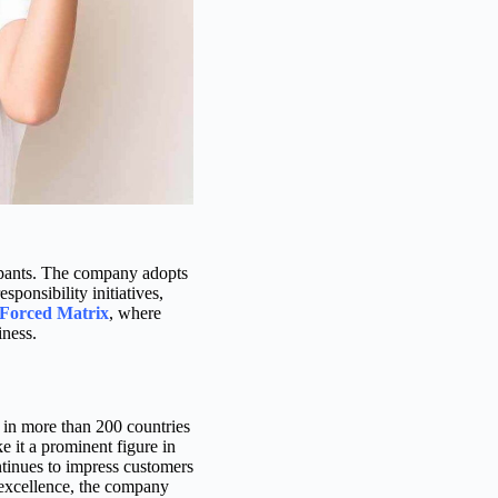
icipants. The company adopts
sponsibility initiatives,
Forced Matrix
, where
iness.
 in more than 200 countries
 it a prominent figure in
continues to impress customers
 excellence, the company