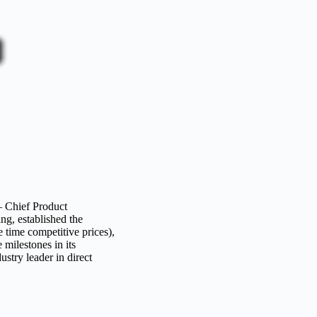
 Chief Product
g, established the
 time competitive prices),
milestones in its
try leader in direct