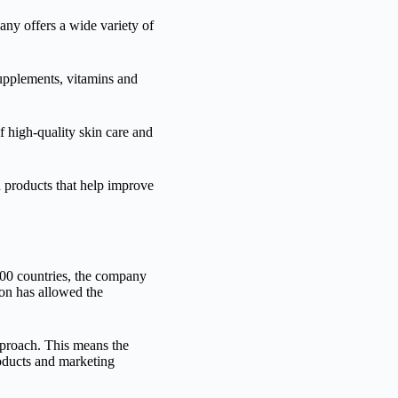
any offers a wide variety of
supplements, vitamins and
 high-quality skin care and
n products that help improve
200 countries, the company
ion has allowed the
proach. This means the
roducts and marketing