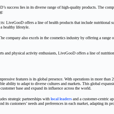
s success lies in its diverse range of high-quality products. The comp
g:
ts:
LiveGooD offers a line of health products that include nutritional 
a healthy lifestyle.
he company also excels in the cosmetics industry by offering a range of
ts and physical activity enthusiasts, LiveGooD offers a line of nutritio
essive features is its global presence. With operations in more than 
le ability to adapt to diverse cultures and markets. This global expans
customer base and expand its influence across the world.
udes strategic partnerships with
local leaders
and a customer-centric ap
nd its customers’ needs and preferences in each market, adapting its p