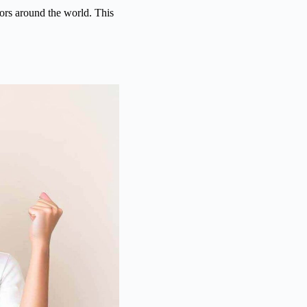
ors around the world. This