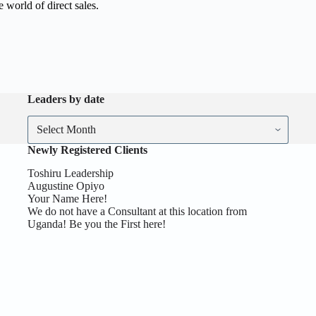
e world of direct sales.
Leaders by date
Newly Registered Clients
Toshiru Leadership
Augustine Opiyo
Your Name Here!
We do not have a Consultant at this location from
Uganda! Be you the First here!