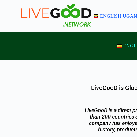
S
k
ENGLISH UGA
i
p
t
o
c
o
ENGL
n
t
e
n
t
LiveGooD is Glob
LiveGooD is a direct 
than 200 countries 
company has enjoyed 
history, product