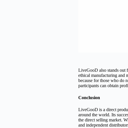
LiveGooD also stands out fo
ethical manufacturing and ma
because for those who do not
participants can obtain pro
Conclusion
LiveGooD is a direct produ
around the world. Its succe
the direct selling market. Wi
and independent distributo