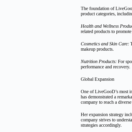
The foundation of LiveGooD’
product categories, includin
Health and Wellness Produc
related products to promote 
Cosmetics and Skin Care:
T
makeup products.
Nutrition Products:
For spor
performance and recovery.
Global Expansion
One of LiveGooD’s most impr
has demonstrated a remarkab
company to reach a diverse 
Her expansion strategy incl
company strives to understa
strategies accordingly.