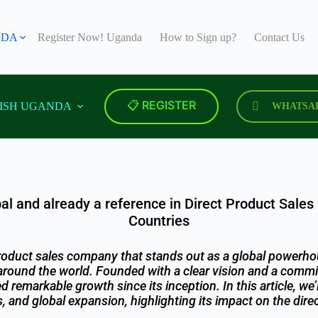
NDA
Register Now! Uganda
How to Sign up?
Contact Us
📋 REGISTER
ISH UGANDA
WHATSA
al and already a reference in Direct Product Sales
Countries
product sales company that stands out as a global powerho
around the world. Founded with a clear vision and a commit
remarkable growth since its inception. In this article, we’
s, and global expansion, highlighting its impact on the direc