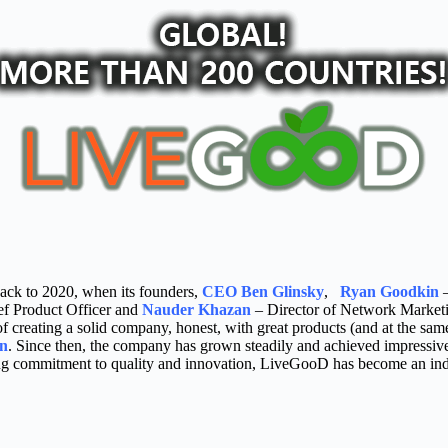
ack to 2020, when its founders,
CEO Ben Glinsky
,
Ryan Goodkin
–
f Product Officer and
Nauder Khazan
– Director of Network Marketin
 creating a solid company, honest, with great products (and at the same
an
. Since then, the company has grown steadily and achieved impressive 
g commitment to quality and innovation, LiveGooD has become an indus