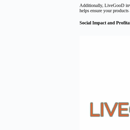
Additionally, LiveGooD inve
helps ensure your products 
Social Impact and Profitab