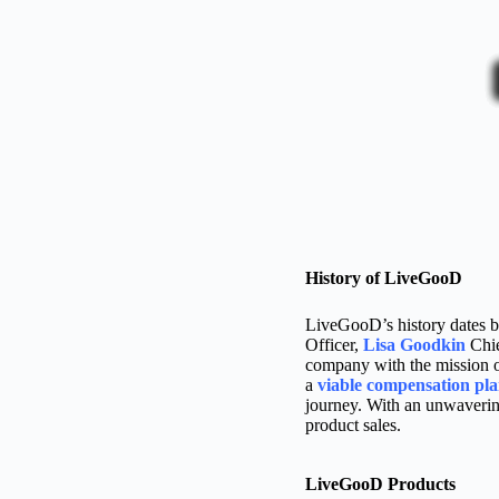
History of LiveGooD
LiveGooD’s history dates b
Officer,
Lisa Goodkin
Chie
company with the mission of
a
viable compensation pl
journey. With an unwaverin
product sales.
LiveGooD Products