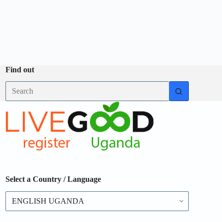
Find out
Select a Country / Language