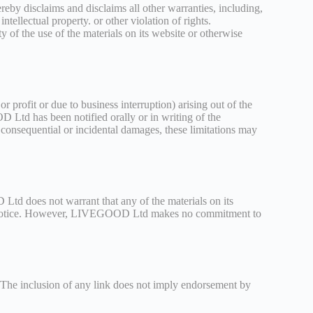
by disclaims and disclaims all other warranties, including,
ntellectual property. or other violation of rights.
 of the use of the materials on its website or otherwise
 profit or due to business interruption) arising out of the
Ltd has been notified orally or in writing of the
r consequential or incidental damages, these limitations may
d does not warrant that any of the materials on its
out notice. However, LIVEGOOD Ltd makes no commitment to
. The inclusion of any link does not imply endorsement by