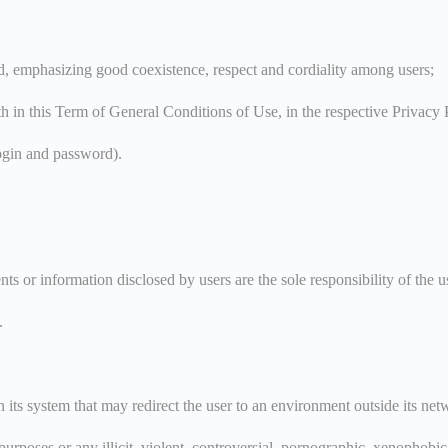
red, emphasizing good coexistence, respect and cordiality among users;
rth in this Term of General Conditions of Use, in the respective Privacy P
login and password).
s or information disclosed by users are the sole responsibility of the u
.
n its system that may redirect the user to an environment outside its net
purposes or any illicit, violent, controversial, pornographic, xenophobi