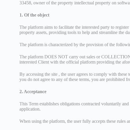
33458, owner of the property intellectual property on softw
1. Of the object
The platform aims to facilitate the interested party to regi
property assets, providing tools to help and streamline the dail
The platform is characterized by the provision of the follow
The platform DOES NOT carry out sales or COLLECTION of amo
interested Client with the official platform providing the af
By accessing the site , the user agrees to comply with these t
you do not agree to any of these terms, you are prohibited fr
2. Acceptance
This Term establishes obligations contracted voluntarily and
application.
When using the platform, the user fully accepts these rules a