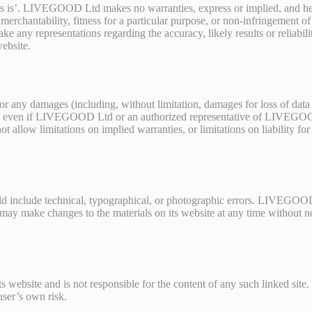
as is’. LIVEGOOD Ltd makes no warranties, express or implied, and here
merchantability, fitness for a particular purpose, or non-infringement of i
y representations regarding the accuracy, likely results or reliability
website.
 any damages (including, without limitation, damages for loss of data or
d, even if LIVEGOOD Ltd or an authorized representative of LIVEGOOD 
t allow limitations on implied warranties, or limitations on liability fo
include technical, typographical, or photographic errors. LIVEGOOD Lt
may make changes to the materials on its website at any time with
 website and is not responsible for the content of any such linked site
user’s own risk.