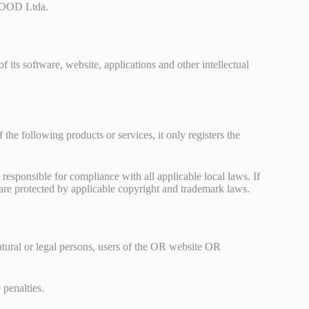
VEGOOD Ltda.
its software, website, applications and other intellectual
 following products or services, it only registers the
 responsible for compliance with all applicable local laws. If
e are protected by applicable copyright and trademark laws.
atural or legal persons, users of the OR website OR
 penalties.