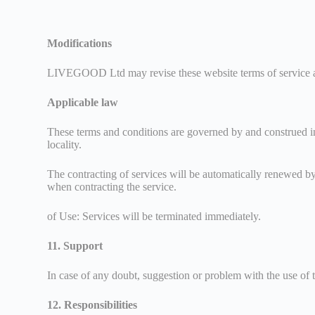
Modifications
LIVEGOOD Ltd may revise these website terms of service at a
Applicable law
These terms and conditions are governed by and construed in
locality.
The contracting of services will be automatically renewed b
when contracting the service.
of Use: Services will be terminated immediately.
11. Support
In case of any doubt, suggestion or problem with the use of 
12. Responsibilities