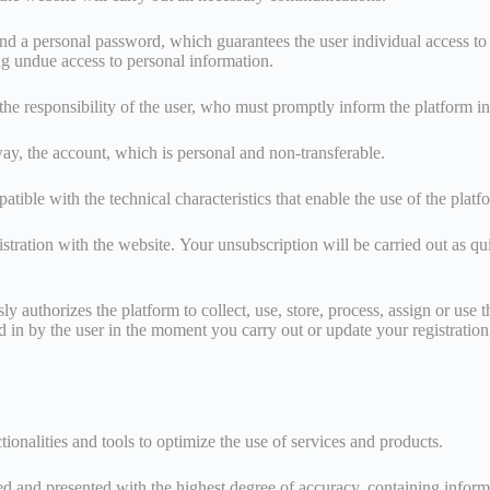
and a personal password, which guarantees the user individual access to it
ng undue access to personal information.
 the responsibility of the user, who must promptly inform the platform i
y way, the account, which is personal and non-transferable.
patible with the technical characteristics that enable the use of the plat
gistration with the website. Your unsubscription will be carried out as q
 authorizes the platform to collect, use, store, process, assign or use t
d in by the user in the moment you carry out or update your registration
ionalities and tools to optimize the use of services and products.
d and presented with the highest degree of accuracy, containing informati