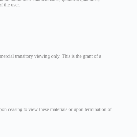
f the user.
ercial transitory viewing only. This is the grant of a
Upon ceasing to view these materials or upon termination of