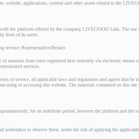
are, website, applications, content and other assets related to the LI
ster with the platform offered by the company LIVEGOOD Ltda. The use of 
y lives of its users.
ing service: Representative/Broker.
unts from users registered here remotely via electronic means of the
orementioned services.
erms of service, all applicable laws and regulations and agrees that he is
om using or accessing this website. The materials contained on this sit
 spontaneously, for an indefinite period, between the platform and the n
nd undertakes to observe them, under the risk of applying the applicable