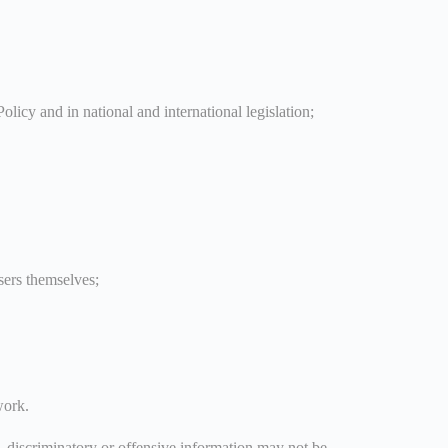
olicy and in national and international legislation;
sers themselves;
work.
c, discriminatory or offensive information may not be