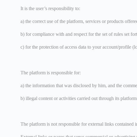
It is the user’s responsibility to:
a) the correct use of the platform, services or products offe
b) for compliance with and respect for the set of rules set fo
c) for the protection of access data to your account/profile (
The platform is responsible for:
a) the information that was disclosed by him, and the comment
b) illegal content or activities carried out through its platform
The platform is not responsible for external links contained i
External links or pages that serve commercial or advertising 