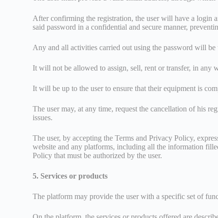
After confirming the registration, the user will have a login 
said password in a confidential and secure manner, preventi
Any and all activities carried out using the password will be
It will not be allowed to assign, sell, rent or transfer, in an
It will be up to the user to ensure that their equipment is com
The user may, at any time, request the cancellation of his re
issues.
The user, by accepting the Terms and Privacy Policy, expressly
website and any platforms, including all the information fille
Policy that must be authorized by the user.
5. Services or products
The platform may provide the user with a specific set of funct
On the platform, the services or products offered are describe