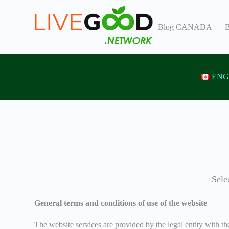
S
k
Blog CANADA
B
i
p
t
o
c
o
ENG
n
t
e
n
t
Sele
General terms and conditions of use of the website
The website services are provided by the legal entity with