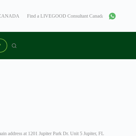
 – CANADA
Find a LIVEGOOD Consultant Canada
I’m a lead
P
n address at 1201 Jupiter Park Dr. Unit 5 Jupiter, FL