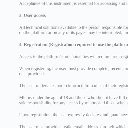
Acceptance of this instrument is essential for accessing and 
3. User access
All technical solutions available to the person responsible f
on the platform or on any of its pages may be interrupted, li
4. Registration (Registration required to use the platfor
Access to the platform’s functionalities will require prior r
When registering, the user must provide complete, recent and v
data provided.
The user undertakes not to inform third parties of their regis
Minors under the age of 18 and those who do not have full civ
sole responsibility for any access by minors and those who are
Upon registration, the user expressly declares and guarantees
The user must provide a valid email address, through which 