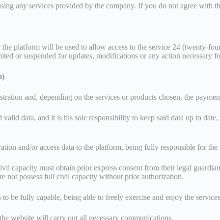
using any services provided by the company. If you do not agree with th
or the platform will be used to allow access to the service 24 (twenty-f
mited or suspended for updates, modifications or any action necessary fo
m)
egistration and, depending on the services or products chosen, the paymen
alid data, and it is his sole responsibility to keep said data up to date,
tration and/or access data to the platform, being fully responsible for th
il capacity must obtain prior express consent from their legal guardians
 not possess full civil capacity without prior authorization.
 to be fully capable, being able to freely exercise and enjoy the service
the website will carry out all necessary communications.