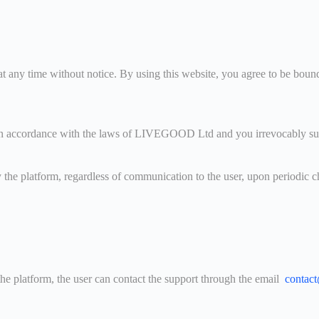
ny time without notice. By using this website, you agree to be bound b
 accordance with the laws of LIVEGOOD Ltd and you irrevocably submit t
y the platform, regardless of communication to the user, upon periodic
the platform, the user can contact the support through the email
contac