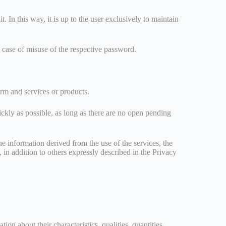
. In this way, it is up to the user exclusively to maintain
n case of misuse of the respective password.
form and services or products.
uickly as possible, as long as there are no open pending
he information derived from the use of the services, the
, in addition to others expressly described in the Privacy
on about their characteristics, qualities, quantities,