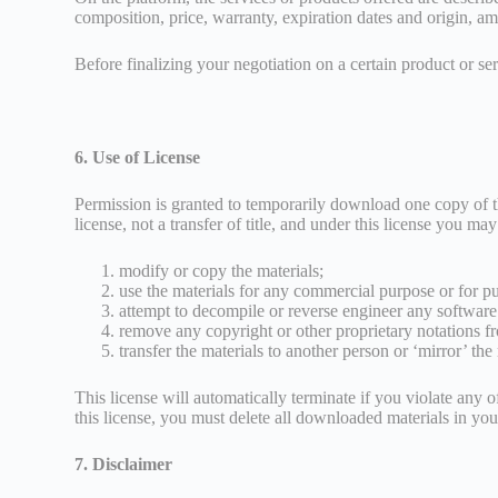
composition, price, warranty, expiration dates and origin, amon
Before finalizing your negotiation on a certain product or serv
6. Use of License
Permission is granted to temporarily download one copy of the
license, not a transfer of title, and under this license you may
modify or copy the materials;
use the materials for any commercial purpose or for p
attempt to decompile or reverse engineer any software 
remove any copyright or other proprietary notations fr
transfer the materials to another person or ‘mirror’ the
This license will automatically terminate if you violate any 
this license, you must delete all downloaded materials in you
7. Disclaimer