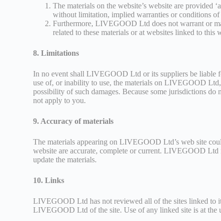
The materials on the website’s website are provided ‘
without limitation, implied warranties or conditions of 
Furthermore, LIVEGOOD Ltd does not warrant or make an
related to these materials or at websites linked to this 
8. Limitations
In no event shall LIVEGOOD Ltd or its suppliers be liable for
use of, or inability to use, the materials on LIVEGOOD Lt
possibility of such damages. Because some jurisdictions do no
not apply to you.
9. Accuracy of materials
The materials appearing on LIVEGOOD Ltd’s web site could 
website are accurate, complete or current. LIVEGOOD Ltd 
update the materials.
10. Links
LIVEGOOD Ltd has not reviewed all of the sites linked to its
LIVEGOOD Ltd of the site. Use of any linked site is at the 