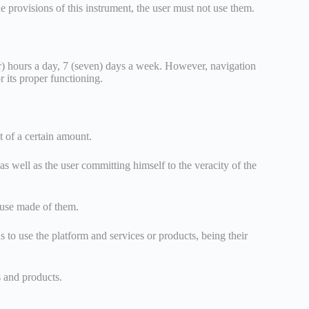
e provisions of this instrument, the user must not use them.
our) hours a day, 7 (seven) days a week. However, navigation
r its proper functioning.
t of a certain amount.
 as well as the user committing himself to the veracity of the
e use made of them.
 to use the platform and services or products, being their
s and products.