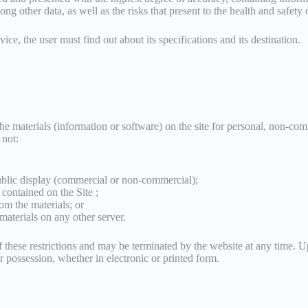
g other data, as well as the risks that present to the health and safety o
ice, the user must find out about its specifications and its destination.
 materials (information or software) on the site for personal, non-comm
 not:
ublic display (commercial or non-commercial);
contained on the Site ;
om the materials; or
 materials on any other server.
of these restrictions and may be terminated by the website at any time. 
r possession, whether in electronic or printed form.