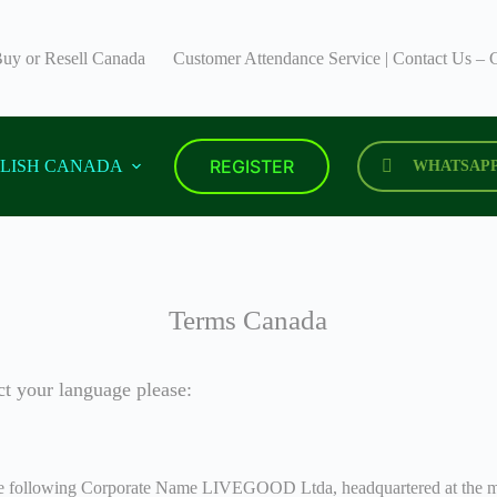
uy or Resell Canada
Customer Attendance Service | Contact Us
REGISTER
LISH CANADA
WHATSAP
Terms Canada
ct your language please:
 the following Corporate Name LIVEGOOD Ltda, headquartered at the mai