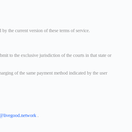
y the current version of these terms of service.
o the exclusive jurisdiction of the courts in that state or
 charging of the same payment method indicated by the user
t@livegood.network
.