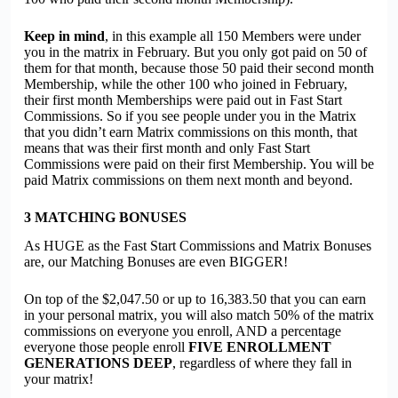
Keep in mind
, in this example all 150 Members were under
you in the matrix in February. But you only got paid on 50 of
them for that month, because those 50 paid their second month
Membership, while the other 100 who joined in February,
their first month Memberships were paid out in Fast Start
Commissions. So if you see people under you in the Matrix
that you didn’t earn Matrix commissions on this month, that
means that was their first month and only Fast Start
Commissions were paid on their first Membership. You will be
paid Matrix commissions on them next month and beyond.
3
MATCHING BONUSES
As HUGE as the Fast Start Commissions and Matrix Bonuses
are, our Matching Bonuses are even BIGGER!
On top of the $2,047.50 or up to 16,383.50 that you can earn
in your personal matrix, you will also match 50% of the matrix
commissions on everyone you enroll, AND a percentage
everyone those people enroll
FIVE ENROLLMENT
GENERATIONS DEEP
, regardless of where they fall in
your matrix!