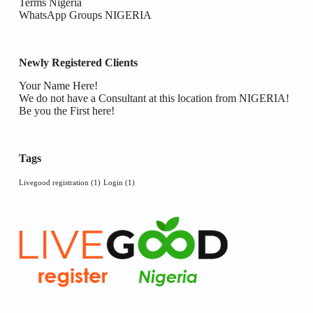
Terms Nigeria
WhatsApp Groups NIGERIA
Newly Registered Clients
Your Name Here!
We do not have a Consultant at this location from NIGERIA!
Be you the First here!
Tags
Livegood registration
(1)
Login
(1)