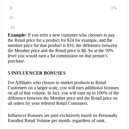
8
1%
9
10
Example:
If you refer a new customer who chooses to pay
the Retail price for a product for $24 for example, and the
member price for that product is $16, the difference between
the Member price and the Retail price is $8. So at the 50%
level you would earn a $4 commission on that person’s
purchase.
5
INFLUENCER BONUSES
For Affiliates who choose to market products to Retail
Customers on a larger scale, you will earn additional bonuses
on all of that volume. In fact, you will earn up to 100% of the
difference between the Member price and the Retail price on
all orders by your referred Retail Customers.
Influencer Bonuses are paid exclusively based on Personally
Enrolled Retail Volume per month, regardless of rank.