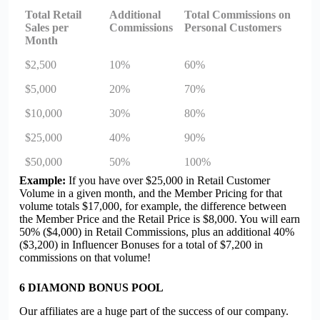
Total Retail
Additional
Total Commissions on
Sales per
Commissions
Personal Customers
Month
$2,500
10%
60%
$5,000
20%
70%
$10,000
30%
80%
$25,000
40%
90%
$50,000
50%
100%
Example:
If you have over $25,000 in Retail Customer
Volume in a given month, and the Member Pricing for that
volume totals $17,000, for example, the difference between
the Member Price and the Retail Price is $8,000. You will earn
50% ($4,000) in Retail Commissions, plus an additional 40%
($3,200) in Influencer Bonuses for a total of $7,200 in
commissions on that volume!
6
DIAMOND BONUS POOL
Our affiliates are a huge part of the success of our company.