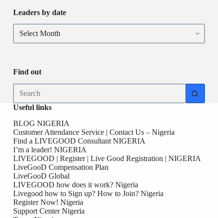
Leaders by date
Find out
Useful links
BLOG NIGERIA
Customer Attendance Service | Contact Us – Nigeria
Find a LIVEGOOD Consultant NIGERIA
I’m a leader! NIGERIA
LIVEGOOD | Register | Live Good Registration | NIGERIA
LiveGooD Compensation Plan
LiveGooD Global
LIVEGOOD how does it work? Nigeria
Livegood how to Sign up? How to Join? Nigeria
Register Now! Nigeria
Support Center Nigeria