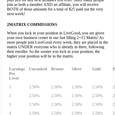
join as both a member AND an affiliate, you will receive
BOTH of those amounts for a total of $25 paid out the very
next week!
2
MATRIX COMMISSIONS
When you lock in your position in
Live
G
oo
d, you are given
your own business center in our fast filling 2×15 Matrix! As
more people join
Live
G
oo
d every week, they are placed in the
matrix UNDER everyone who is already in there, following
their enroller. So the sooner you lock in your position, the
higher your position will be in the matrix.
Earnings
Unranked
Bronze
Silver
Gold
P
Per
Level
1
2.50%
2.50%
2.50%
2.50%
2
2
2.50%
2.50%
2.50%
2.50%
2
3
2.50%
2.50%
2.50%
2.50%
2
4
2.50%
2.50%
2.50%
2.50%
2