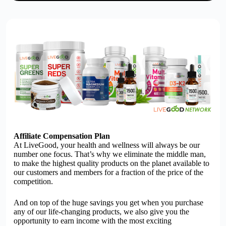
Affiliate Compensation Plan
At
Live
G
oo
d, your health and wellness will always be our
number one focus. That’s why we eliminate the middle man,
to make the highest quality products on the planet available to
our customers and members for a fraction of the price of the
competition.
And on top of the huge savings you get when you purchase
any of our life-changing products, we also give you the
opportunity to earn income with the most exciting