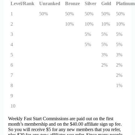
Level/Rank
Unranked
Bronze
Silver
Gold
Platinum
1
50%
50%
50%
50%
50%
2
10%
10%
10%
10%
3
5%
5%
5%
4
5%
5%
5%
5
3%
3%
6
2%
2%
7
2%
8
1%
9
10
Weekly Fast Start Commissions are paid out on the first
month’s membership and on the $40.00 affiliate sign up fee.
So you will receive $5 for any new members that you refer,
plus $20 for any new affiliates you refer. Since many people