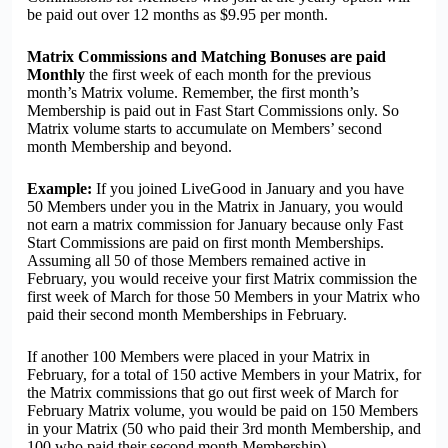
be paid out over 12 months as $9.95 per month.
Matrix Commissions and Matching Bonuses are paid
Monthly
the first week of each month for the previous
month’s Matrix volume. Remember, the first month’s
Membership is paid out in Fast Start Commissions only. So
Matrix volume starts to accumulate on Members’ second
month Membership and beyond.
Example:
If you joined LiveGood in January and you have
50 Members under you in the Matrix in January, you would
not earn a matrix commission for January because only Fast
Start Commissions are paid on first month Memberships.
Assuming all 50 of those Members remained active in
February, you would receive your first Matrix commission the
first week of March for those 50 Members in your Matrix who
paid their second month Memberships in February.
If another 100 Members were placed in your Matrix in
February, for a total of 150 active Members in your Matrix, for
the Matrix commissions that go out first week of March for
February Matrix volume, you would be paid on 150 Members
in your Matrix (50 who paid their 3rd month Membership, and
100 who paid their second month Membership).