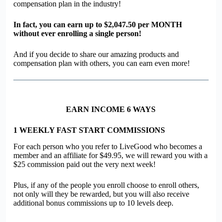
compensation plan in the industry!
In fact, you can earn up to
$2,047.50
per MONTH
without ever enrolling a single person!
And if you decide to share our amazing products and
compensation plan with others, you can earn even more!
EARN INCOME 6 WAYS
1
WEEKLY FAST START COMMISSIONS
For each person who you refer to
Live
G
oo
d who becomes a
member and an affiliate for $49.95, we will reward you with a
$25 commission paid out the very next week!
Plus, if any of the people you enroll choose to enroll others,
not only will they be rewarded, but you will also receive
additional bonus commissions up to 10 levels deep.