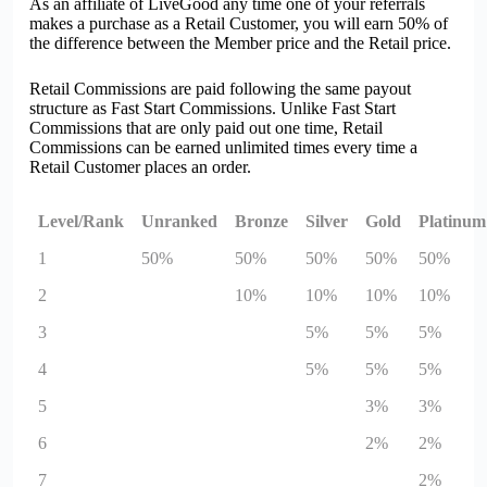
As an affiliate of
Live
G
oo
d any time one of your referrals
makes a purchase as a Retail Customer, you will earn 50% of
the difference between the Member price and the Retail price.
Retail Commissions are paid following the same payout
structure as Fast Start Commissions. Unlike Fast Start
Commissions that are only paid out one time, Retail
Commissions can be earned unlimited times every time a
Retail Customer places an order.
Level/Rank
Unranked
Bronze
Silver
Gold
Platinum
1
50%
50%
50%
50%
50%
2
10%
10%
10%
10%
3
5%
5%
5%
4
5%
5%
5%
5
3%
3%
6
2%
2%
7
2%