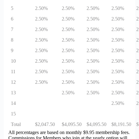
5
2.50%
2.50%
2.50%
2.50%
2
6
2.50%
2.50%
2.50%
2.50%
2
7
2.50%
2.50%
2.50%
2.50%
2
8
2.50%
2.50%
2.50%
2.50%
2
9
2.50%
2.50%
2.50%
2.50%
2
10
2.50%
2.50%
2.50%
2.50%
2
11
2.50%
2.50%
2.50%
2.50%
2
12
2.50%
2.50%
2.50%
2.50%
2
13
2.50%
2.50%
2.50%
2
14
2.50%
2
15
Total
$2,047.50
$4,095.50
$4,095.50
$8,191.50
$
All percentages are based on monthly $9.95 membership fees.
Commissions for Members who join at the yearly option will