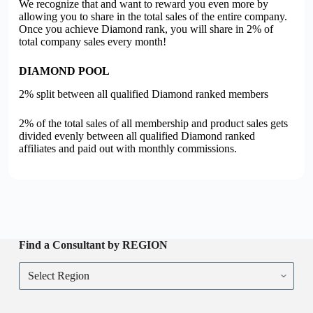
We recognize that and want to reward you even more by
allowing you to share in the total sales of the entire company.
Once you achieve Diamond rank, you will share in 2% of
total company sales every month!
DIAMOND POOL
2% split between all qualified Diamond ranked members
2% of the total sales of all membership and product sales gets
divided evenly between all qualified Diamond ranked
affiliates and paid out with monthly commissions.
Find a Consultant by REGION