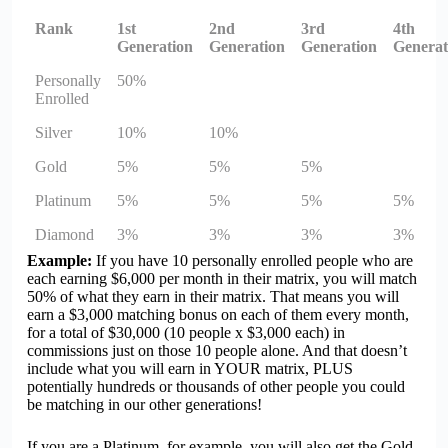
Rank
1st
2nd
3rd
4th
Generation
Generation
Generation
Generat
Personally
50%
Enrolled
Silver
10%
10%
Gold
5%
5%
5%
Platinum
5%
5%
5%
5%
Diamond
3%
3%
3%
3%
Example:
If you have 10 personally enrolled people who are
each earning $6,000 per month in their matrix, you will match
50% of what they earn in their matrix. That means you will
earn a $3,000 matching bonus on each of them every month,
for a total of $30,000 (10 people x $3,000 each) in
commissions just on those 10 people alone. And that doesn’t
include what you will earn in YOUR matrix, PLUS
potentially hundreds or thousands of other people you could
be matching in our other generations!
If you are a Platinum, for example, you will also get the Gold