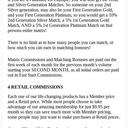
and Silver Generation Matches. So someone on your 2nd
Silver generation, may also be your First Generation Gold,
and your First Generation Platinum, so you would get a 10%
2nd Generation Silver Match, a 5% 1st Generation Gold
Match, AND a 5% 1st Generation Platinum Match on that
persons entire matrix!
There is no limit as to how many people you can match, or
how much you can earn in matching bonuses!
Matrix Commissions and Matching Bonuses are paid out the
first week of each month for the previous month’s volume
starting your SECOND MONTH, as all initial orders are paid
out in Fast Start Commissions.
4
RETAIL COMMISSIONS
Each one of our life-changing products has a Member price
and a Retail price. While most people choose to take
advantage of our amazing membership for just $9.95 per
month so they can save much more with Member pricing,
some people may just want to make purchases at Retail prices.