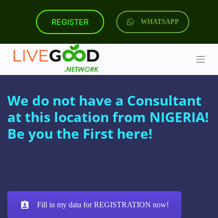
S
k
REGISTER
WHATSAPP
i
p
t
o
c
o
n
t
We do not have a Consultant
e
n
at this location from NIGERIA!
t
Be you the First here!
Fill in my data for REGISTRATION now!