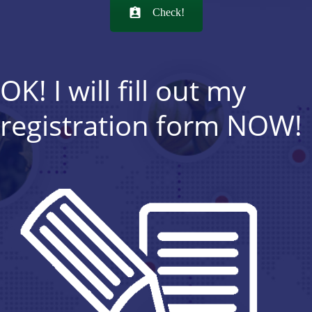
Check!
OK! I will fill out my
registration form NOW!
REGISTER NOW!