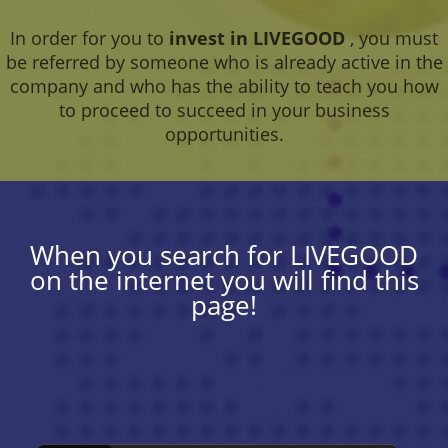
In order for you to
invest in LIVEGOOD
, you must
be referred by someone who is already active in the
company and who has the ability to teach you how
to proceed to succeed in your business
opportunities.
When you search for LIVEGOOD
on the internet you will find this
page!