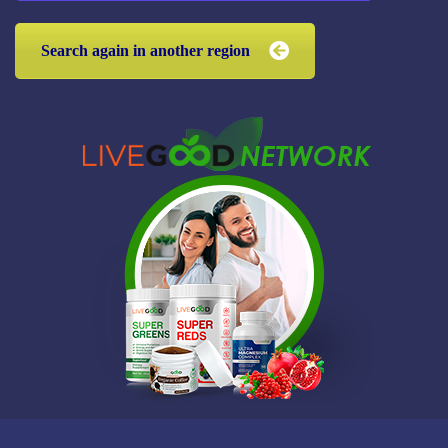
Search again in another region