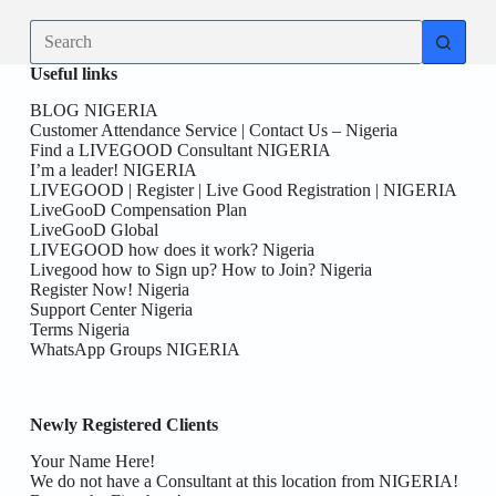
No
results
Useful links
BLOG NIGERIA
Customer Attendance Service | Contact Us – Nigeria
Find a LIVEGOOD Consultant NIGERIA
I’m a leader! NIGERIA
LIVEGOOD | Register | Live Good Registration | NIGERIA
LiveGooD Compensation Plan
LiveGooD Global
LIVEGOOD how does it work? Nigeria
Livegood how to Sign up? How to Join? Nigeria
Register Now! Nigeria
Support Center Nigeria
Terms Nigeria
WhatsApp Groups NIGERIA
Newly Registered Clients
Your Name Here!
We do not have a Consultant at this location from NIGERIA!