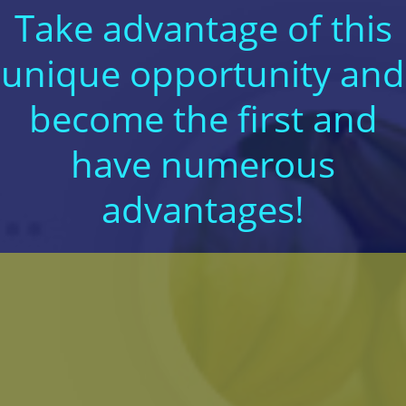
Take advantage of this
unique opportunity and
become the first and
have numerous
advantages!