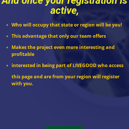
And once your registration is
active,
Who will occupy that state or region will be you!
This advantage that only our team offers
Makes the project even more interesting and
profitable
interested in
being part of LIVEGOOD
who access
this page and are from your region will register
with you.