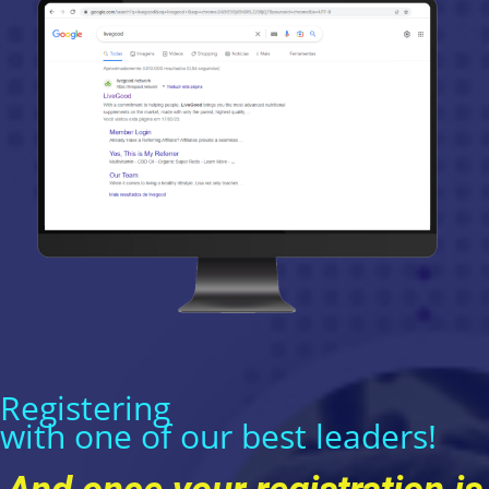
Registering
with one of our best leaders!