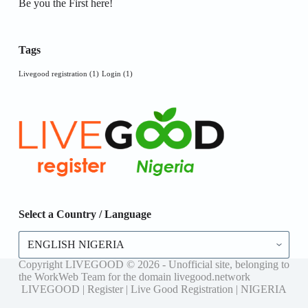
Be you the First here!
Tags
Livegood registration
(1)
Login
(1)
Select a Country / Language
Select
a
Country
Copyright LIVEGOOD © 2026 - Unofficial site, belonging to
/
the WorkWeb Team for the domain livegood.network
Language
LIVEGOOD | Register | Live Good Registration | NIGERIA