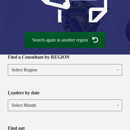
Search again in another region
Find a Consultant by REGION
Find
a
Consultant
by
REGION
Leaders by date
Leaders
by
date
Find out