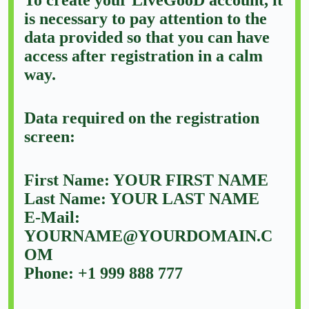
is necessary to pay attention to the
data provided so that you can have
access after registration in a calm
way.
Data required on the registration
screen:
First Name: YOUR FIRST NAME
Last Name: YOUR LAST NAME
E-Mail:
YOURNAME@YOURDOMAIN.C
OM
Phone: +1 999 888 777