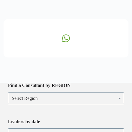
Find a Consultant by REGION
Leaders by date