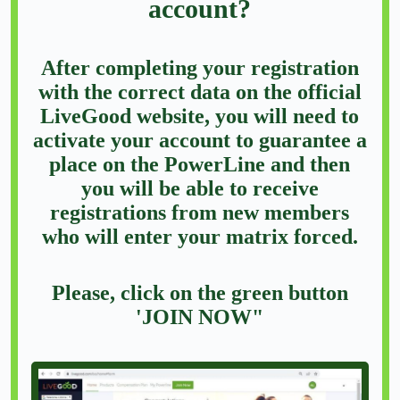
account?
After completing your registration
with the correct data on the official
LiveGood website, you will need to
activate your account to guarantee a
place on the PowerLine and then
you will be able to receive
registrations from new members
who will enter your matrix forced.
Please, click on the green button
'JOIN NOW"