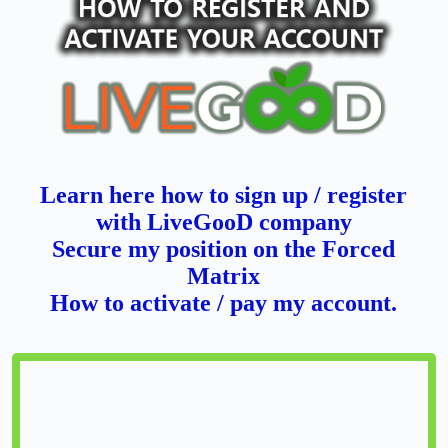
Learn here how to sign up / register
with LiveGooD company
Secure my position on the Forced
Matrix
How to activate / pay my account.