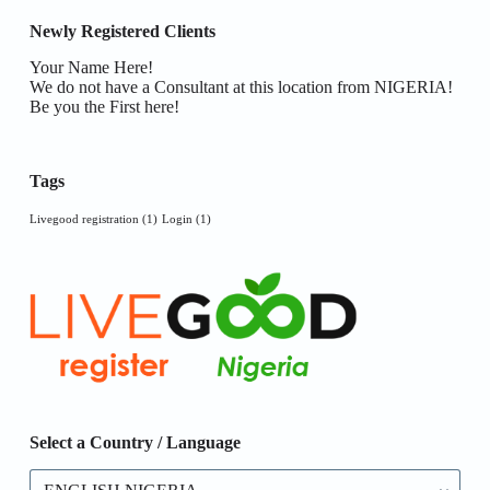
Newly Registered Clients
Your Name Here!
We do not have a Consultant at this location from NIGERIA!
Be you the First here!
Tags
Livegood registration
(1)
Login
(1)
Select a Country / Language