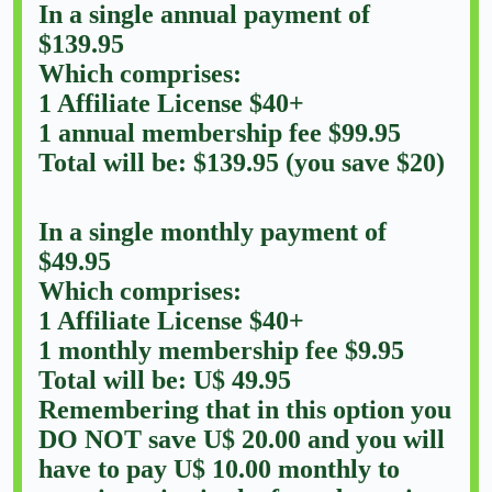
In a single annual payment of
$139.95
Which comprises:
1 Affiliate License $40+
1 annual membership fee $99.95
Total will be: $139.95 (you save $20)
In a single monthly payment of
$49.95
Which comprises:
1 Affiliate License $40+
1 monthly membership fee $9.95
Total will be: U$ 49.95
Remembering that in this option you
DO NOT save U$ 20.00 and you will
have to pay U$ 10.00 monthly to