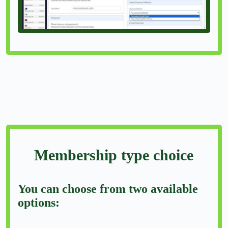
Membership type choice
You can choose from two available
options: