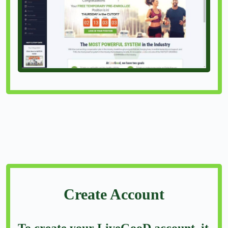
Create Account
To create your LiveGooD account, it