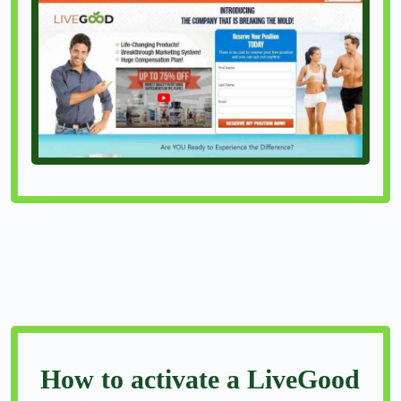
How to activate a LiveGood