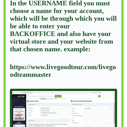
In the USERNAME field you must
choose a name for your account,
which will be through which you will
be able to enter your
BACKOFFICE and also have your
virtual store and your website from
that chosen name. example:
https://www.livegoodtour.com/livego
odteammaster