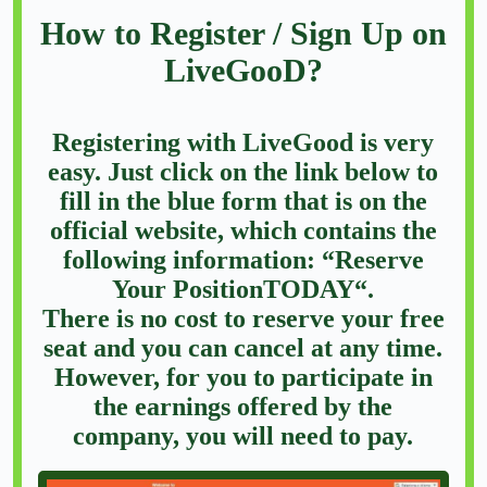
How to Register / Sign Up on
LiveGooD?
Registering with LiveGood is very
easy. Just click on the link below to
fill in the blue form that is on the
official website, which contains the
following information: “Reserve
Your PositionTODAY“.
There is no cost to reserve your free
seat and you can cancel at any time.
However, for you to participate in
the earnings offered by the
company, you will need to pay.