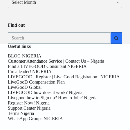
Find out
Useful links
BLOG NIGERIA
Customer Attendance Service | Contact Us – Nigeria
Find a LIVEGOOD Consultant NIGERIA
I’m a leader! NIGERIA
LIVEGOOD | Register | Live Good Registration | NIGERIA
LiveGooD Compensation Plan
LiveGooD Global
LIVEGOOD how does it work? Nigeria
Livegood how to Sign up? How to Join? Nigeria
Register Now! Nigeria
Support Center Nigeria
Terms Nigeria
WhatsApp Groups NIGERIA