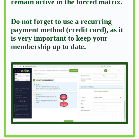
remain active in the forced matrix.
Do not forget to use a recurring
payment method (credit card), as it
is very important to keep your
membership up to date.