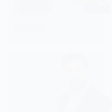
Toshiru Leadership
CHECK IT!
Toshiru
Leadership