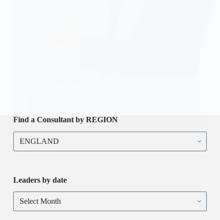
Your Name Here!
CHECK IT!
Your
Name
Find a Consultant by REGION
Here!
Find
a
Consultant
by
REGION
Leaders by date
Leaders
by
date