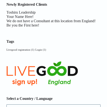
Newly Registered Clients
Toshiru Leadership
Your Name Here!
We do not have a Consultant at this location from England!
Be you the First here!
Tags
Livegood registration
(1)
Login
(1)
Select a Country / Language
Select