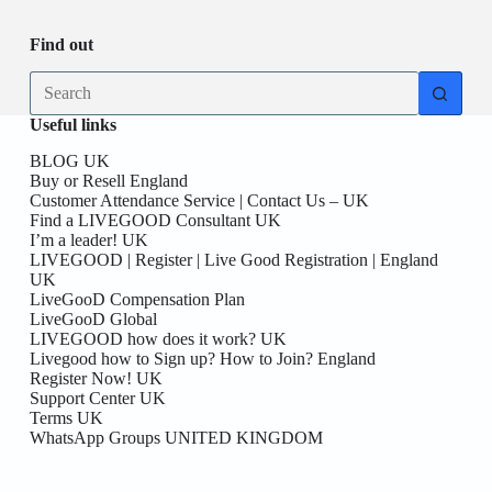
Find out
No
results
Useful links
BLOG UK
Buy or Resell England
Customer Attendance Service | Contact Us – UK
Find a LIVEGOOD Consultant UK
I’m a leader! UK
LIVEGOOD | Register | Live Good Registration | England
UK
LiveGooD Compensation Plan
LiveGooD Global
LIVEGOOD how does it work? UK
Livegood how to Sign up? How to Join? England
Register Now! UK
Support Center UK
Terms UK
WhatsApp Groups UNITED KINGDOM