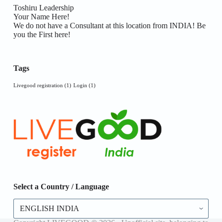
Toshiru Leadership
Your Name Here!
We do not have a Consultant at this location from INDIA! Be
you the First here!
Tags
Livegood registration
(1)
Login
(1)
Select a Country / Language
Select
a
Country