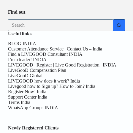
Find out
No
results
Useful links
BLOG INDIA
Customer Attendance Service | Contact Us – India
Find a LIVEGOOD Consultant INDIA
I’m a leader! INDIA
LIVEGOOD | Register | Live Good Registration | INDIA
LiveGooD Compensation Plan
LiveGooD Global
LIVEGOOD how does it work? India
Livegood how to Sign up? How to Join? India
Register Now! India
Support Center India
Terms India
WhatsApp Groups INDIA
Newly Registered Clients