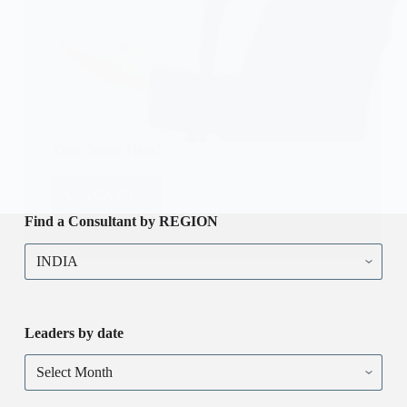
Your Name Here!
CHECK IT!
Your
Name
Find a Consultant by REGION
Here!
Find
a
Consultant
by
REGION
Leaders by date
Leaders
by
date