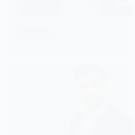
Toshiru Leadership
CHECK IT!
Toshiru
Leadership