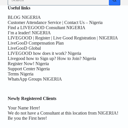
results
Useful links
BLOG NIGERIA
Customer Attendance Service | Contact Us – Nigeria
Find a LIVEGOOD Consultant NIGERIA
I’m a leader! NIGERIA
LIVEGOOD | Register | Live Good Registration | NIGERIA
LiveGooD Compensation Plan
LiveGooD Global
LIVEGOOD how does it work? Nigeria
Livegood how to Sign up? How to Join? Nigeria
Register Now! Nigeria
Support Center Nigeria
Terms Nigeria
WhatsApp Groups NIGERIA
Newly Registered Clients
Your Name Here!
We do not have a Consultant at this location from NIGERIA!
Be you the First here!