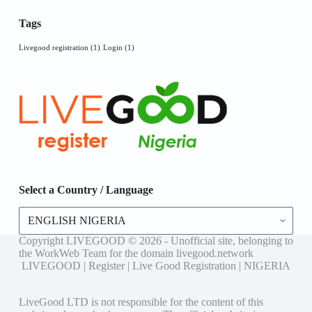
Tags
Livegood registration
(1)
Login
(1)
Select a Country / Language
Select
a
Country
Copyright LIVEGOOD © 2026 - Unofficial site, belonging to
/
the WorkWeb Team for the domain livegood.network
Language
LIVEGOOD | Register | Live Good Registration | NIGERIA
LiveGood LTD is not responsible for the content of this