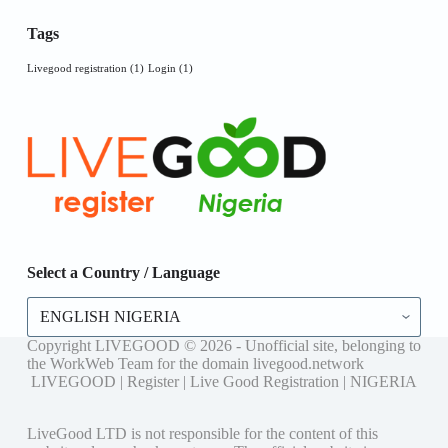
Tags
Livegood registration
(1)
Login
(1)
Select a Country / Language
Select
a
Country
Copyright LIVEGOOD © 2026 - Unofficial site, belonging to
/
the WorkWeb Team for the domain livegood.network
Language
LIVEGOOD | Register | Live Good Registration | NIGERIA
LiveGood LTD is not responsible for the content of this