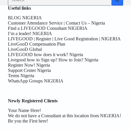
results
Useful links
BLOG NIGERIA
Customer Attendance Service | Contact Us – Nigeria
Find a LIVEGOOD Consultant NIGERIA
I’m a leader! NIGERIA
LIVEGOOD | Register | Live Good Registration | NIGERIA
LiveGooD Compensation Plan
LiveGooD Global
LIVEGOOD how does it work? Nigeria
Livegood how to Sign up? How to Join? Nigeria
Register Now! Nigeria
Support Center Nigeria
Terms Nigeria
WhatsApp Groups NIGERIA
Newly Registered Clients
Your Name Here!
We do not have a Consultant at this location from NIGERIA!
Be you the First here!