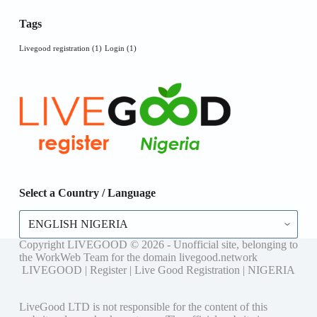
Tags
Livegood registration
(1)
Login
(1)
Select a Country / Language
Select
a
Country
Copyright LIVEGOOD © 2026 - Unofficial site, belonging to
/
the WorkWeb Team for the domain livegood.network
Language
LIVEGOOD | Register | Live Good Registration | NIGERIA
LiveGood LTD is not responsible for the content of this