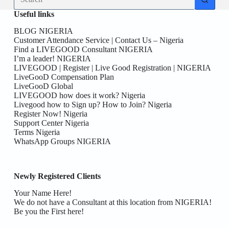
results
Useful links
BLOG NIGERIA
Customer Attendance Service | Contact Us – Nigeria
Find a LIVEGOOD Consultant NIGERIA
I’m a leader! NIGERIA
LIVEGOOD | Register | Live Good Registration | NIGERIA
LiveGooD Compensation Plan
LiveGooD Global
LIVEGOOD how does it work? Nigeria
Livegood how to Sign up? How to Join? Nigeria
Register Now! Nigeria
Support Center Nigeria
Terms Nigeria
WhatsApp Groups NIGERIA
Newly Registered Clients
Your Name Here!
We do not have a Consultant at this location from NIGERIA!
Be you the First here!