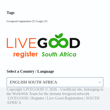
Tags
Livegood registration
(1)
Login
(1)
Select a Country / Language
Select
a
Country
Copyright LIVEGOOD © 2026 - Unofficial site, belonging to
/
the WorkWeb Team for the domain livegood.network
Language
LIVEGOOD | Register | Live Good Registration | SOUTH
AFRICA