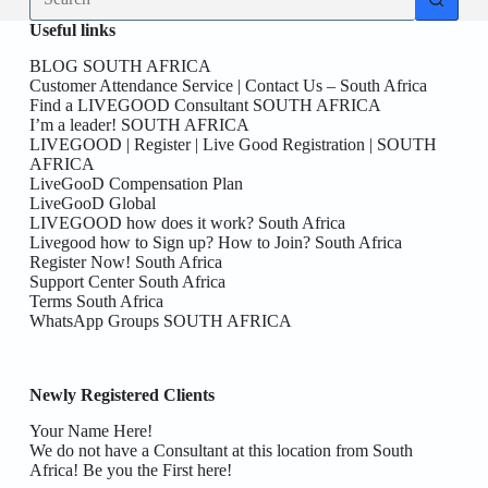
results
Useful links
BLOG SOUTH AFRICA
Customer Attendance Service | Contact Us – South Africa
Find a LIVEGOOD Consultant SOUTH AFRICA
I’m a leader! SOUTH AFRICA
LIVEGOOD | Register | Live Good Registration | SOUTH
AFRICA
LiveGooD Compensation Plan
LiveGooD Global
LIVEGOOD how does it work? South Africa
Livegood how to Sign up? How to Join? South Africa
Register Now! South Africa
Support Center South Africa
Terms South Africa
WhatsApp Groups SOUTH AFRICA
Newly Registered Clients
Your Name Here!
We do not have a Consultant at this location from South
Africa! Be you the First here!