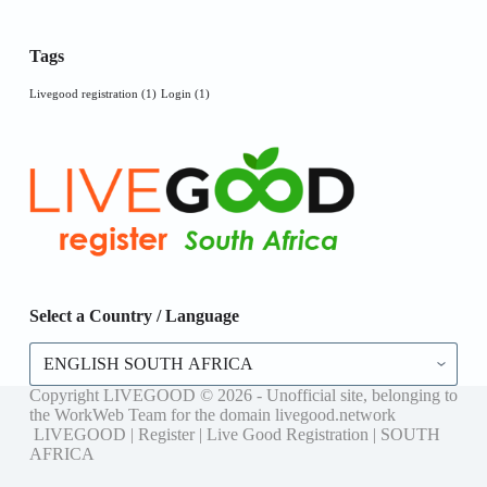
Tags
Livegood registration
(1)
Login
(1)
Select a Country / Language
Select
a
Country
Copyright LIVEGOOD © 2026 - Unofficial site, belonging to
/
the WorkWeb Team for the domain livegood.network
Language
LIVEGOOD | Register | Live Good Registration | SOUTH
AFRICA