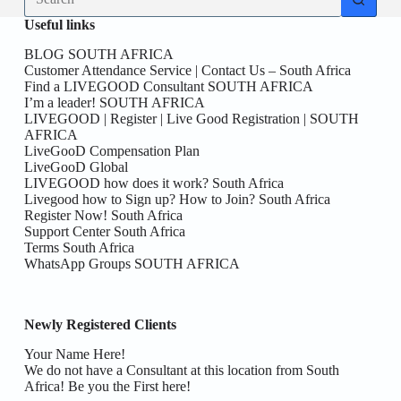
results
Useful links
BLOG SOUTH AFRICA
Customer Attendance Service | Contact Us – South Africa
Find a LIVEGOOD Consultant SOUTH AFRICA
I’m a leader! SOUTH AFRICA
LIVEGOOD | Register | Live Good Registration | SOUTH
AFRICA
LiveGooD Compensation Plan
LiveGooD Global
LIVEGOOD how does it work? South Africa
Livegood how to Sign up? How to Join? South Africa
Register Now! South Africa
Support Center South Africa
Terms South Africa
WhatsApp Groups SOUTH AFRICA
Newly Registered Clients
Your Name Here!
We do not have a Consultant at this location from South
Africa! Be you the First here!