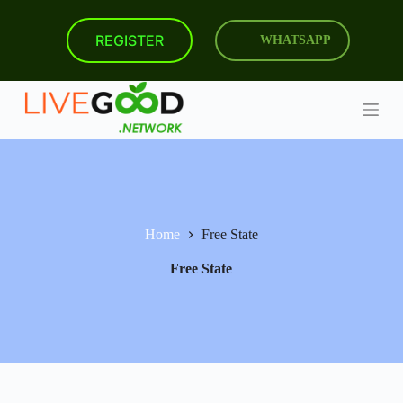
S
k
REGISTER
WHATSAPP
i
p
t
o
c
o
n
t
e
n
t
Home
Free State
Free State