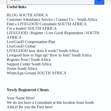
results
Useful links
BLOG SOUTH AFRICA
Customer Attendance Service | Contact Us – South Africa
Find a LIVEGOOD Consultant SOUTH AFRICA
I’m a leader! SOUTH AFRICA
LIVEGOOD | Register | Live Good Registration | SOUTH
AFRICA
LiveGooD Compensation Plan
LiveGooD Global
LIVEGOOD how does it work? South Africa
Livegood how to Sign up? How to Join? South Africa
Register Now! South Africa
Support Center South Africa
Terms South Africa
WhatsApp Groups SOUTH AFRICA
Newly Registered Clients
Your Name Here!
We do not have a Consultant at this location from South
Africa! Be you the First here!