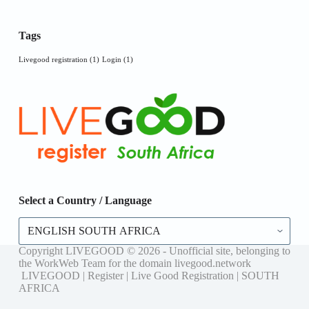
Tags
Livegood registration
(1)
Login
(1)
Select a Country / Language
Select
a
Country
Copyright LIVEGOOD © 2026 - Unofficial site, belonging to
/
the WorkWeb Team for the domain livegood.network
Language
LIVEGOOD | Register | Live Good Registration | SOUTH
AFRICA