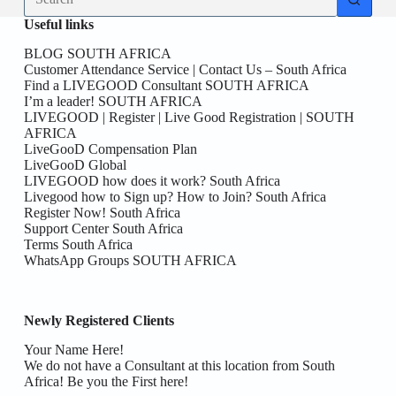
results
Useful links
BLOG SOUTH AFRICA
Customer Attendance Service | Contact Us – South Africa
Find a LIVEGOOD Consultant SOUTH AFRICA
I’m a leader! SOUTH AFRICA
LIVEGOOD | Register | Live Good Registration | SOUTH
AFRICA
LiveGooD Compensation Plan
LiveGooD Global
LIVEGOOD how does it work? South Africa
Livegood how to Sign up? How to Join? South Africa
Register Now! South Africa
Support Center South Africa
Terms South Africa
WhatsApp Groups SOUTH AFRICA
Newly Registered Clients
Your Name Here!
We do not have a Consultant at this location from South
Africa! Be you the First here!