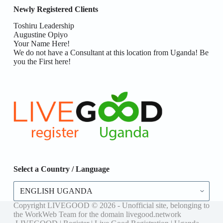
Newly Registered Clients
Toshiru Leadership
Augustine Opiyo
Your Name Here!
We do not have a Consultant at this location from Uganda! Be
you the First here!
Select a Country / Language
Select
a
Country
Copyright LIVEGOOD © 2026 - Unofficial site, belonging to
/
the WorkWeb Team for the domain livegood.network
Language