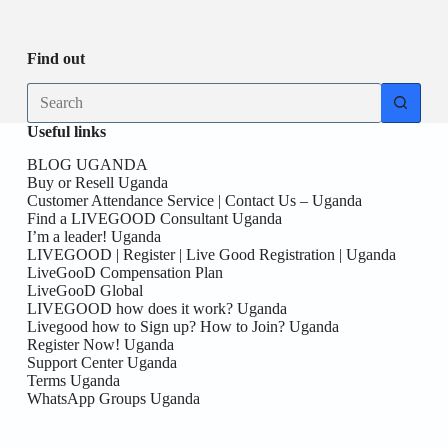
Be
date
you
the
First
Find out
here!
No
results
Useful links
BLOG UGANDA
Buy or Resell Uganda
Customer Attendance Service | Contact Us – Uganda
Find a LIVEGOOD Consultant Uganda
I’m a leader! Uganda
LIVEGOOD | Register | Live Good Registration | Uganda
LiveGooD Compensation Plan
LiveGooD Global
LIVEGOOD how does it work? Uganda
Livegood how to Sign up? How to Join? Uganda
Register Now! Uganda
Support Center Uganda
Terms Uganda
WhatsApp Groups Uganda