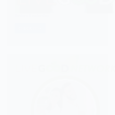
Toshiru Leadership
CHECK IT!
Toshiru
Leadership