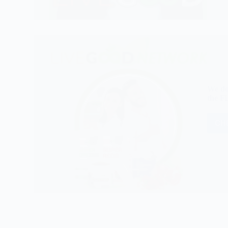
We do
the Fi
CHE