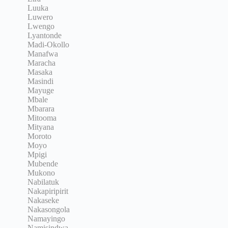
Luuka
Luwero
Lwengo
Lyantonde
Madi-Okollo
Manafwa
Maracha
Masaka
Masindi
Mayuge
Mbale
Mbarara
Mitooma
Mityana
Moroto
Moyo
Mpigi
Mubende
Mukono
Nabilatuk
Nakapiripirit
Nakaseke
Nakasongola
Namayingo
Namisindwa