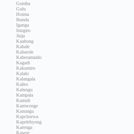
Gomba
Gulu
Hoima
Ibanda
Iganga
Isingiro
Jinja
Kaabong
Kabale
Kabarole
Kaberamaido
Kagadi
Kakumiro
Kalaki
Kalangala
Kaliro
Kalungu
Kampala
Kamuli
Kamwenge
Kanungu
Kapchorwa
Kapelebyong
Karenga
Kasese