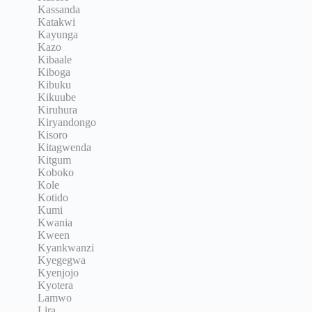
Kassanda
Katakwi
Kayunga
Kazo
Kibaale
Kiboga
Kibuku
Kikuube
Kiruhura
Kiryandongo
Kisoro
Kitagwenda
Kitgum
Koboko
Kole
Kotido
Kumi
Kwania
Kween
Kyankwanzi
Kyegegwa
Kyenjojo
Kyotera
Lamwo
Lira