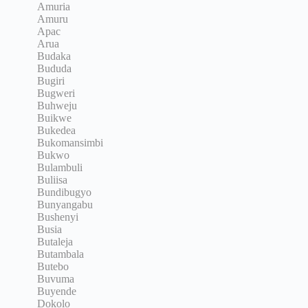
Amuria
Amuru
Apac
Arua
Budaka
Bududa
Bugiri
Bugweri
Buhweju
Buikwe
Bukedea
Bukomansimbi
Bukwo
Bulambuli
Buliisa
Bundibugyo
Bunyangabu
Bushenyi
Busia
Butaleja
Butambala
Butebo
Buvuma
Buyende
Dokolo