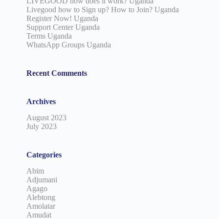
LIVEGOOD how does it work? Uganda
Livegood how to Sign up? How to Join? Uganda
Register Now! Uganda
Support Center Uganda
Terms Uganda
WhatsApp Groups Uganda
Recent Comments
Archives
August 2023
July 2023
Categories
Abim
Adjumani
Agago
Alebtong
Amolatar
Amudat