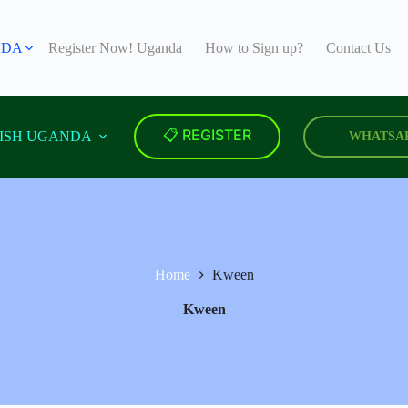
NDA
Register Now! Uganda
How to Sign up?
Contact Us
📋 REGISTER
ISH UGANDA
WHATSA
Home
Kween
Kween