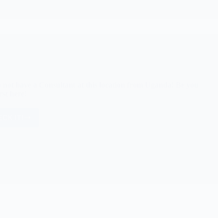
 not have a Consultant at this location from Uganda! Be you
rst here!
CK IT!
We
do
not
have
a
Consultant
at
this
location
from
Uganda!