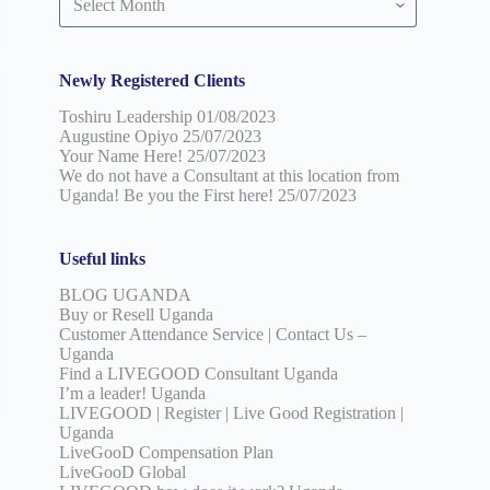
by
date
Newly Registered Clients
Toshiru Leadership
01/08/2023
Augustine Opiyo
25/07/2023
Your Name Here!
25/07/2023
We do not have a Consultant at this location from
Uganda! Be you the First here!
25/07/2023
Useful links
BLOG UGANDA
Buy or Resell Uganda
Customer Attendance Service | Contact Us –
Uganda
Find a LIVEGOOD Consultant Uganda
I’m a leader! Uganda
LIVEGOOD | Register | Live Good Registration |
Uganda
LiveGooD Compensation Plan
LiveGooD Global