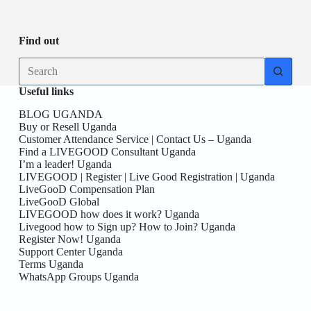
Be
date
you
the
First
Find out
here!
No
results
Useful links
BLOG UGANDA
Buy or Resell Uganda
Customer Attendance Service | Contact Us – Uganda
Find a LIVEGOOD Consultant Uganda
I’m a leader! Uganda
LIVEGOOD | Register | Live Good Registration | Uganda
LiveGooD Compensation Plan
LiveGooD Global
LIVEGOOD how does it work? Uganda
Livegood how to Sign up? How to Join? Uganda
Register Now! Uganda
Support Center Uganda
Terms Uganda
WhatsApp Groups Uganda