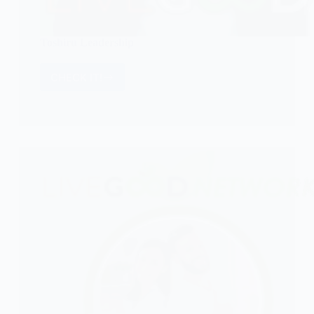
Toshiru Leadership
CHECK IT!
Toshiru
Leadership