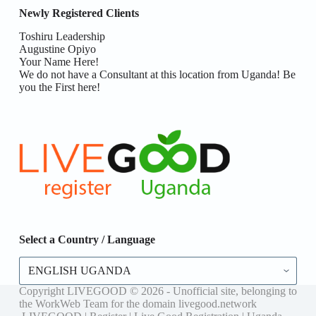
Newly Registered Clients
Toshiru Leadership
Augustine Opiyo
Your Name Here!
We do not have a Consultant at this location from Uganda! Be
you the First here!
Select a Country / Language
Select
a
Country
Copyright LIVEGOOD © 2026 - Unofficial site, belonging to
/
the WorkWeb Team for the domain livegood.network
Language