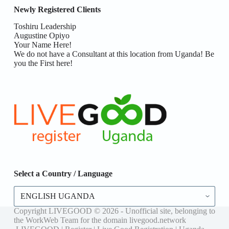
Newly Registered Clients
Toshiru Leadership
Augustine Opiyo
Your Name Here!
We do not have a Consultant at this location from Uganda! Be
you the First here!
Select a Country / Language
Select
a
Country
Copyright LIVEGOOD © 2026 - Unofficial site, belonging to
/
the WorkWeb Team for the domain livegood.network
Language