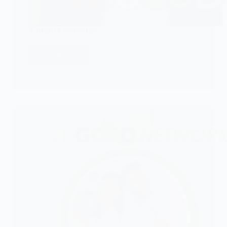
Toshiru Leadership
CHECK IT!
Toshiru
Leadership