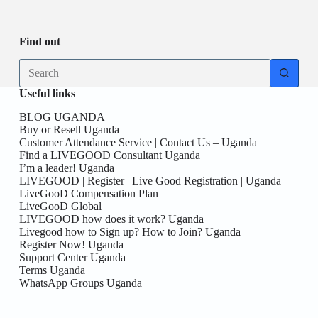
Be
date
you
the
First
Find out
here!
No
results
Useful links
BLOG UGANDA
Buy or Resell Uganda
Customer Attendance Service | Contact Us – Uganda
Find a LIVEGOOD Consultant Uganda
I’m a leader! Uganda
LIVEGOOD | Register | Live Good Registration | Uganda
LiveGooD Compensation Plan
LiveGooD Global
LIVEGOOD how does it work? Uganda
Livegood how to Sign up? How to Join? Uganda
Register Now! Uganda
Support Center Uganda
Terms Uganda
WhatsApp Groups Uganda