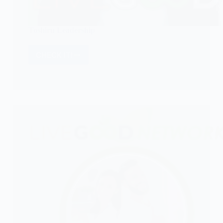
Toshiru Leadership
CHECK IT!
Toshiru
Leadership