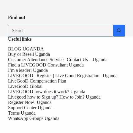
Be
date
you
the
First
Find out
here!
No
results
Useful links
BLOG UGANDA
Buy or Resell Uganda
Customer Attendance Service | Contact Us – Uganda
Find a LIVEGOOD Consultant Uganda
I’m a leader! Uganda
LIVEGOOD | Register | Live Good Registration | Uganda
LiveGooD Compensation Plan
LiveGooD Global
LIVEGOOD how does it work? Uganda
Livegood how to Sign up? How to Join? Uganda
Register Now! Uganda
Support Center Uganda
Terms Uganda
WhatsApp Groups Uganda