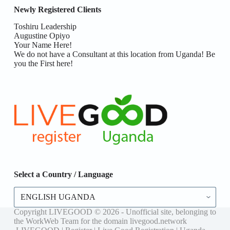
Newly Registered Clients
Toshiru Leadership
Augustine Opiyo
Your Name Here!
We do not have a Consultant at this location from Uganda! Be
you the First here!
Select a Country / Language
Select
a
Country
Copyright LIVEGOOD © 2026 - Unofficial site, belonging to
/
the WorkWeb Team for the domain livegood.network
Language