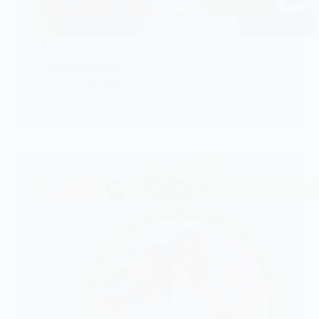
Toshiru Leadership
CHECK IT!
Toshiru
Leadership