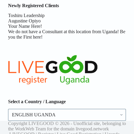
Newly Registered Clients
Toshiru Leadership
Augustine Opiyo
Your Name Here!
We do not have a Consultant at this location from Uganda! Be
you the First here!
Select a Country / Language
Select
a
Country
Copyright LIVEGOOD © 2026 - Unofficial site, belonging to
/
the WorkWeb Team for the domain livegood.network
Language