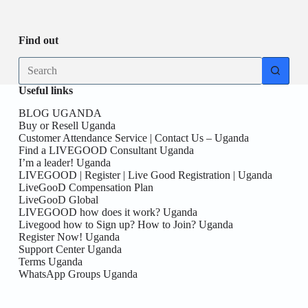
Be
date
you
the
First
Find out
here!
No
results
Useful links
BLOG UGANDA
Buy or Resell Uganda
Customer Attendance Service | Contact Us – Uganda
Find a LIVEGOOD Consultant Uganda
I’m a leader! Uganda
LIVEGOOD | Register | Live Good Registration | Uganda
LiveGooD Compensation Plan
LiveGooD Global
LIVEGOOD how does it work? Uganda
Livegood how to Sign up? How to Join? Uganda
Register Now! Uganda
Support Center Uganda
Terms Uganda
WhatsApp Groups Uganda