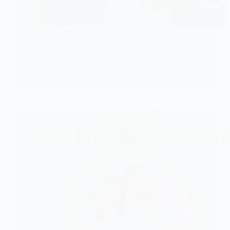
Toshiru Leadership
CHECK IT!
Toshiru
Leadership