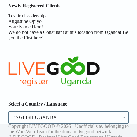
Newly Registered Clients
Toshiru Leadership
Augustine Opiyo
Your Name Here!
We do not have a Consultant at this location from Uganda! Be
you the First here!
Select a Country / Language
Select
a
Country
Copyright LIVEGOOD © 2026 - Unofficial site, belonging to
/
the WorkWeb Team for the domain livegood.network
Language