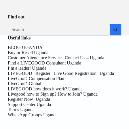
Be
date
you
the
First
Find out
here!
No
results
Useful links
BLOG UGANDA
Buy or Resell Uganda
Customer Attendance Service | Contact Us – Uganda
Find a LIVEGOOD Consultant Uganda
I’m a leader! Uganda
LIVEGOOD | Register | Live Good Registration | Uganda
LiveGooD Compensation Plan
LiveGooD Global
LIVEGOOD how does it work? Uganda
Livegood how to Sign up? How to Join? Uganda
Register Now! Uganda
Support Center Uganda
Terms Uganda
WhatsApp Groups Uganda