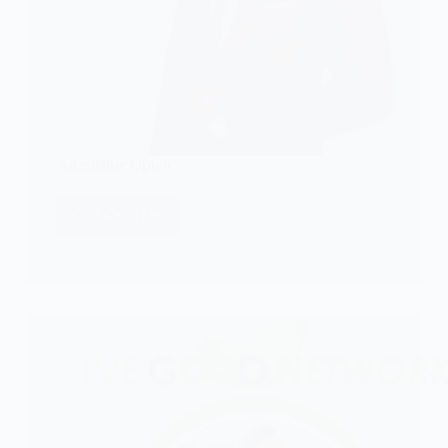
Augustine Opiyo
CHECK IT!
Augustine
Opiyo