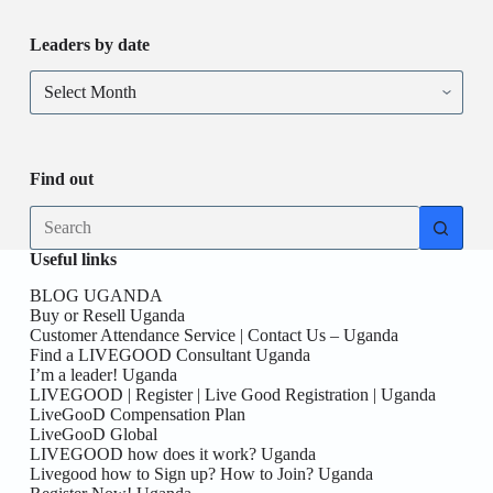
at
REGION
this
Leaders by date
location
from
Leaders
Uganda!
by
Be
date
you
the
First
Find out
here!
No
results
Useful links
BLOG UGANDA
Buy or Resell Uganda
Customer Attendance Service | Contact Us – Uganda
Find a LIVEGOOD Consultant Uganda
I’m a leader! Uganda
LIVEGOOD | Register | Live Good Registration | Uganda
LiveGooD Compensation Plan
LiveGooD Global
LIVEGOOD how does it work? Uganda
Livegood how to Sign up? How to Join? Uganda