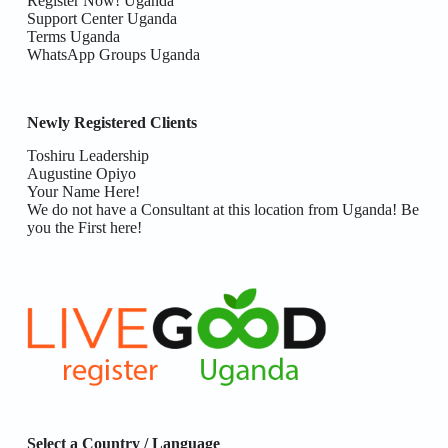
Register Now! Uganda
Support Center Uganda
Terms Uganda
WhatsApp Groups Uganda
Newly Registered Clients
Toshiru Leadership
Augustine Opiyo
Your Name Here!
We do not have a Consultant at this location from Uganda! Be
you the First here!
Select a Country / Language