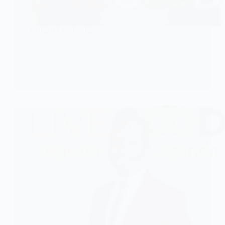
Toshiru Leadership
CHECK IT!
Toshiru
Leadership