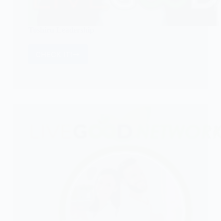
Toshiru Leadership
CHECK IT!
Toshiru
Leadership