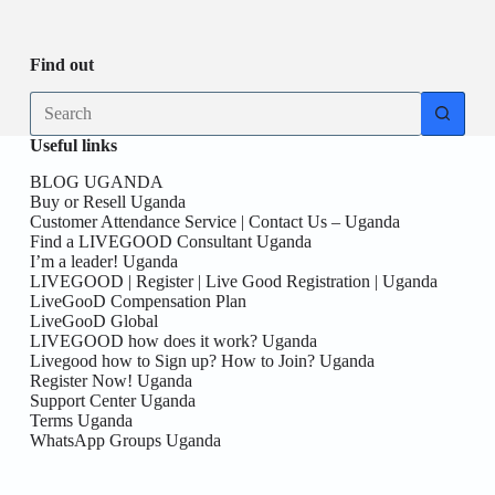
Be
date
you
the
First
Find out
here!
No
results
Useful links
BLOG UGANDA
Buy or Resell Uganda
Customer Attendance Service | Contact Us – Uganda
Find a LIVEGOOD Consultant Uganda
I’m a leader! Uganda
LIVEGOOD | Register | Live Good Registration | Uganda
LiveGooD Compensation Plan
LiveGooD Global
LIVEGOOD how does it work? Uganda
Livegood how to Sign up? How to Join? Uganda
Register Now! Uganda
Support Center Uganda
Terms Uganda
WhatsApp Groups Uganda