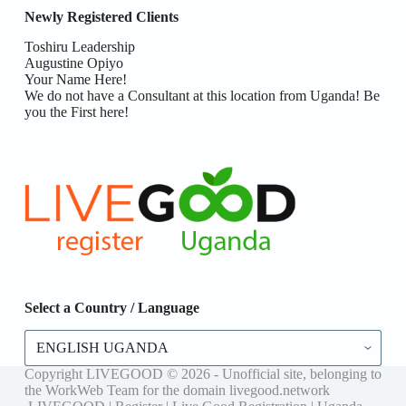
Newly Registered Clients
Toshiru Leadership
Augustine Opiyo
Your Name Here!
We do not have a Consultant at this location from Uganda! Be
you the First here!
Select a Country / Language
Select
a
Country
Copyright LIVEGOOD © 2026 - Unofficial site, belonging to
/
the WorkWeb Team for the domain livegood.network
Language