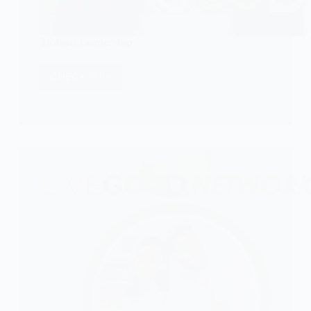
Toshiru Leadership
CHECK IT!
Toshiru
Leadership