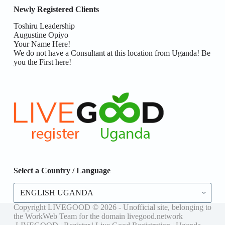
Newly Registered Clients
Toshiru Leadership
Augustine Opiyo
Your Name Here!
We do not have a Consultant at this location from Uganda! Be
you the First here!
Select a Country / Language
Select
a
Country
Copyright LIVEGOOD © 2026 - Unofficial site, belonging to
/
the WorkWeb Team for the domain livegood.network
Language