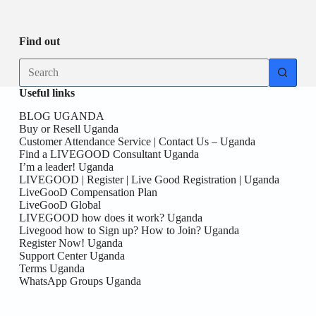
Be
date
you
the
First
Find out
here!
No
results
Useful links
BLOG UGANDA
Buy or Resell Uganda
Customer Attendance Service | Contact Us – Uganda
Find a LIVEGOOD Consultant Uganda
I’m a leader! Uganda
LIVEGOOD | Register | Live Good Registration | Uganda
LiveGooD Compensation Plan
LiveGooD Global
LIVEGOOD how does it work? Uganda
Livegood how to Sign up? How to Join? Uganda
Register Now! Uganda
Support Center Uganda
Terms Uganda
WhatsApp Groups Uganda